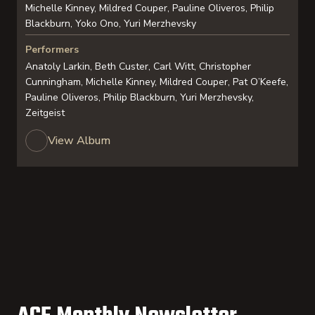
Michelle Kinney, Mildred Couper, Pauline Oliveros, Philip
Blackburn, Yoko Ono, Yuri Merzhevsky
Performers
Anatoly Larkin, Beth Custer, Carl Witt, Christopher
Cunningham, Michelle Kinney, Mildred Couper, Pat O’Keefe,
Pauline Oliveros, Philip Blackburn, Yuri Merzhevsky,
Zeitgeist
View Album