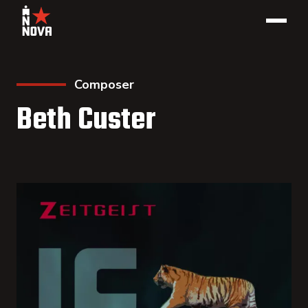
Composer
Beth Custer