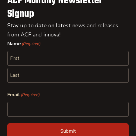
ACF Monthly Newsletter
Signup
Stay up to date on latest news and releases
from ACF and innova!
Name
(Required)
First
Last
Email
(Required)