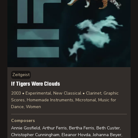
Zeitgeist
If Tigers Were Clouds
2003 • Experimental, New Classical • Clarinet, Graphic
Scores, Homemade Instruments, Microtonal, Music for
Dance, Women
Composers
Annie Gosfield, Arthur Ferris, Bertha Ferris, Beth Custer,
Christopher Cunningham, Eleanor Hovda, Johanna Beyer,