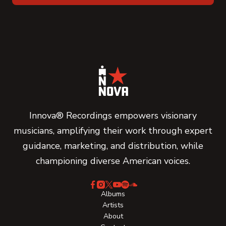
Innova® Recordings empowers visionary
musicians, amplifying their work through expert
guidance, marketing, and distribution, while
championing diverse American voices.
Albums
Artists
About