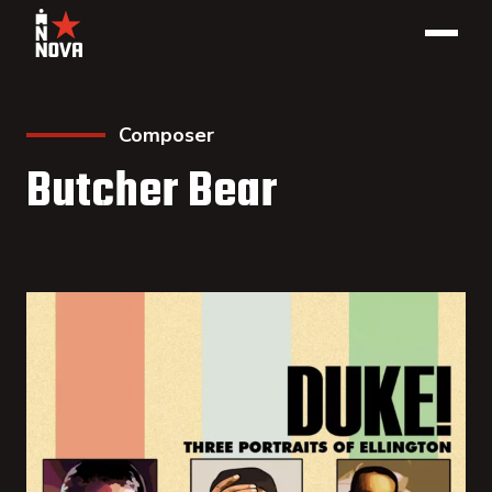
Composer
Butcher Bear