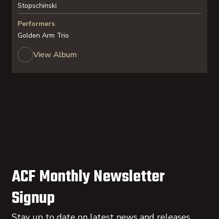
Stopschinski
Performers
Golden Arm Trio
View Album
ACF Monthly Newsletter
Signup
Stay up to date on latest news and releases