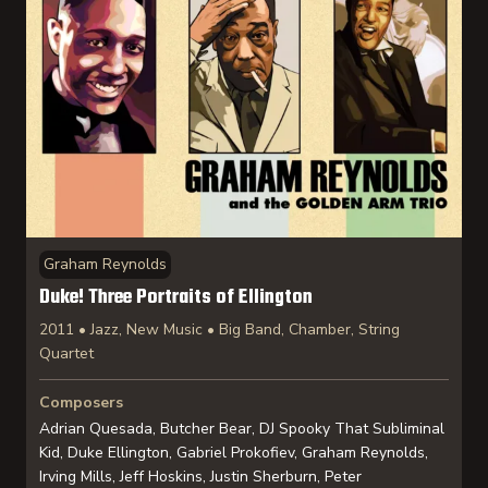
Graham Reynolds
Duke! Three Portraits of Ellington
2011 • Jazz, New Music • Big Band, Chamber, String
Quartet
Composers
Adrian Quesada, Butcher Bear, DJ Spooky That Subliminal
Kid, Duke Ellington, Gabriel Prokofiev, Graham Reynolds,
Irving Mills, Jeff Hoskins, Justin Sherburn, Peter