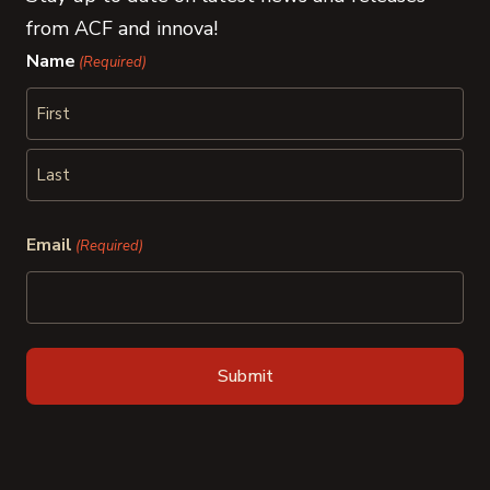
from ACF and innova!
Name
(Required)
First
Last
Email
(Required)