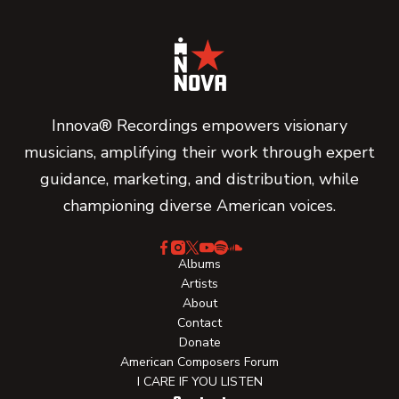
Innova® Recordings empowers visionary
musicians, amplifying their work through expert
guidance, marketing, and distribution, while
championing diverse American voices.
Albums
Artists
About
Contact
Donate
American Composers Forum
I CARE IF YOU LISTEN