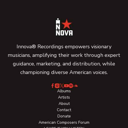
Innova® Recordings empowers visionary
musicians, amplifying their work through expert
guidance, marketing, and distribution, while
championing diverse American voices.
Albums
Artists
About
Contact
Donate
American Composers Forum