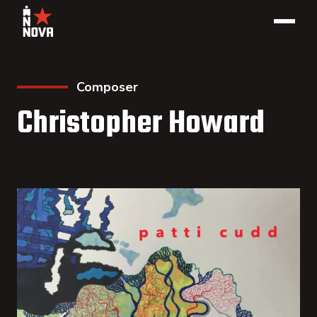
Composer
Christopher Howard