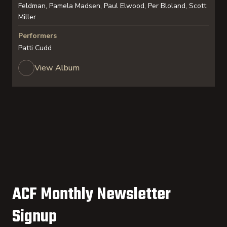
Feldman, Pamela Madsen, Paul Elwood, Per Bloland, Scott
Miller
Performers
Patti Cudd
View Album
ACF Monthly Newsletter
Signup