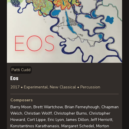
Patti Cudd
Eos
2017 • Experimental, New Classical • Percussion
Composers
Barry Moon, Brett Wartchow, Brian Ferneyhough, Chapman
Welch, Christian Wolff, Christopher Burns, Christopher
Howard, Cort Lippe, Eric Lyon, James Dillon, Jeff Herriott,
Konstantinos Karathanasis, Margaret Schedel, Morton