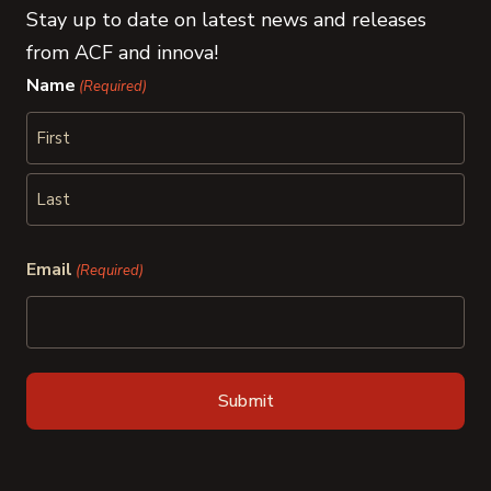
Stay up to date on latest news and releases
from ACF and innova!
Name
(Required)
First
Last
Email
(Required)