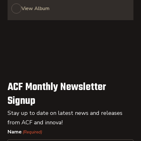
View Album
ACF Monthly Newsletter
Signup
Stay up to date on latest news and releases
from ACF and innova!
Name
(Required)