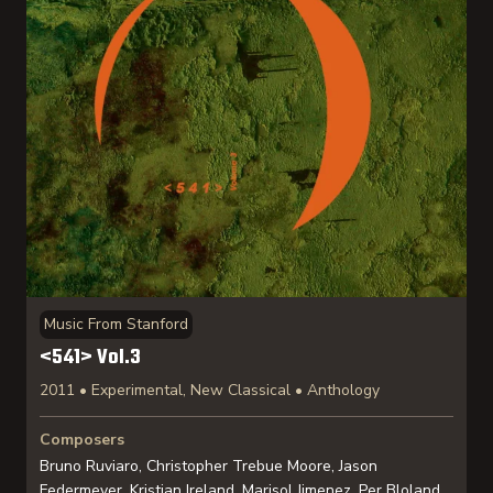
Music From Stanford
<541> Vol.3
2011 • Experimental, New Classical • Anthology
Composers
Bruno Ruviaro, Christopher Trebue Moore, Jason
Federmeyer, Kristian Ireland, Marisol Jimenez, Per Bloland