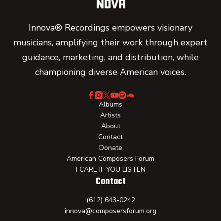
Innova® Recordings empowers visionary
musicians, amplifying their work through expert
guidance, marketing, and distribution, while
championing diverse American voices.
Albums
Artists
About
Contact
Donate
American Composers Forum
I CARE IF YOU LISTEN
Contact
(612) 643-0242
innova@composersforum.org