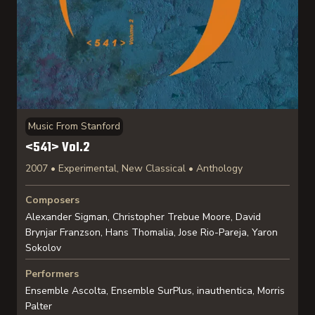
Music From Stanford
<541> Vol.2
2007 • Experimental, New Classical • Anthology
Composers
Alexander Sigman, Christopher Trebue Moore, David
Brynjar Franzson, Hans Thomalia, Jose Rio-Pareja, Yaron
Sokolov
Performers
Ensemble Ascolta, Ensemble SurPlus, inauthentica, Morris
Palter