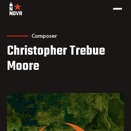
Composer
Christopher Trebue
Moore