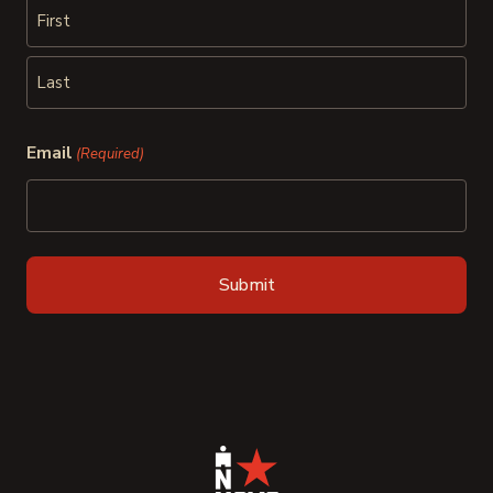
First
Last
Email
(Required)