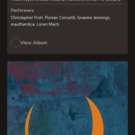
Performers
Christopher Froh, Florian Conzetti, Graeme Jennings,
inauthentica, Loren Mach
View Album