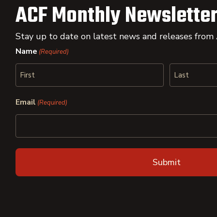
ACF Monthly Newsletter
Stay up to date on latest news and releases from
Name
(Required)
First
Last
Email
(Required)