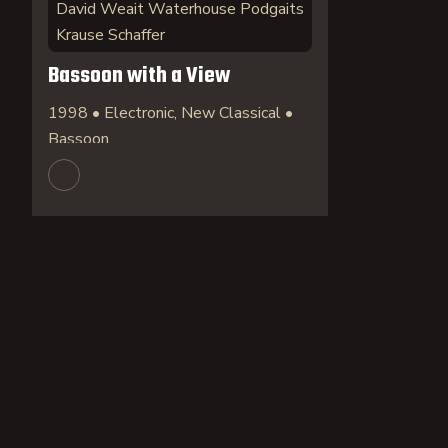
David Weait Waterhouse Podgaits
Krause Schaffer
Bassoon with a View
1998 • Electronic, New Classical •
Bassoon