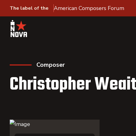
American Composers Forum
The label of the
Composer
Christopher Weai