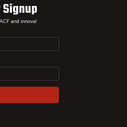
 Signup
 ACF and innova!