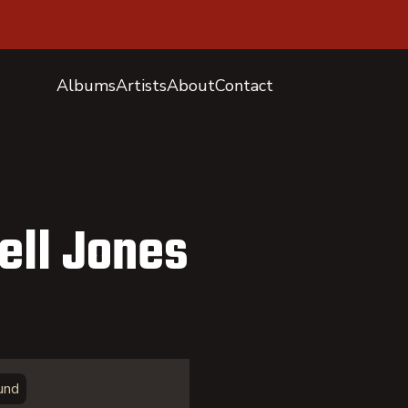
Albums
Artists
About
Contact
ell Jones
und