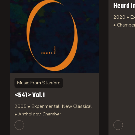
Heard i
2020 • Ex
• Chambe
Music From Stanford
<541> Vol.1
2005 • Experimental, New Classical
• Anthology, Chamber