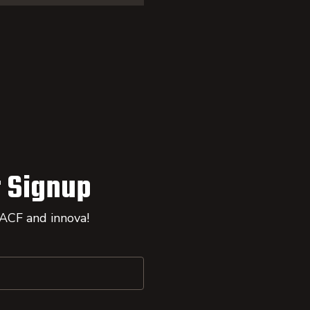
 Signup
 ACF and innova!