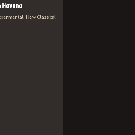
n Havana
perimental, New Classical
r