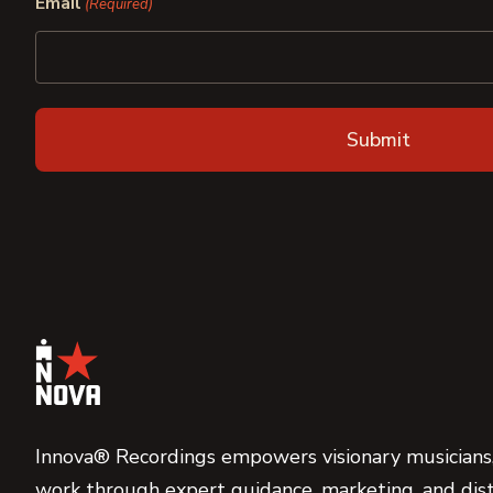
Email
(Required)
Innova® Recordings empowers visionary musicians,
work through expert guidance, marketing, and dist