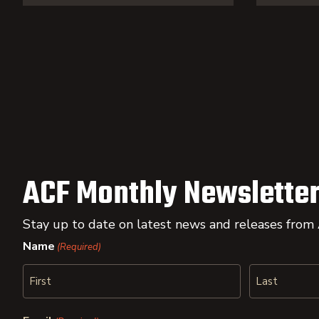
ACF Monthly Newsletter
Stay up to date on latest news and releases from
Name
(Required)
First
Last