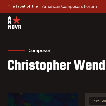
American Composers Forum
The label of the
Composer
Christopher Wend
Third So