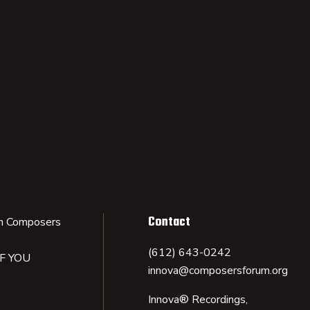
Contact
n Composers
(612) 643-0242
IF YOU
innova@composersforum.org
Innova® Recordings,