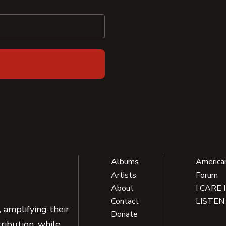
Albums
America
Artists
Forum
About
I CARE 
Contact
LISTEN
 amplifying their
Donate
ribution, while