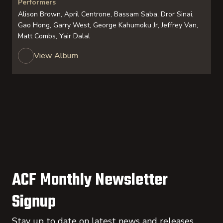
Performers
Alison Brown, April Centrone, Bassam Saba, Dror Sinai,
Gao Hong, Garry West, George Kahumoku Jr, Jeffrey Van,
Matt Combs, Yair Dalal
View Album
ACF Monthly Newsletter
Signup
Stay up to date on latest news and releases