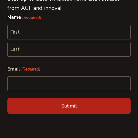
from ACF and innova!
Name
(Required)
First
Last
Email
(Required)