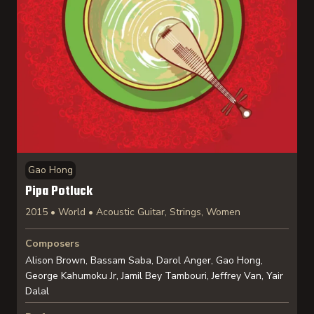
Gao Hong
Pipa Potluck
2015 • World • Acoustic Guitar, Strings, Women
Composers
Alison Brown, Bassam Saba, Darol Anger, Gao Hong,
George Kahumoku Jr, Jamil Bey Tambouri, Jeffrey Van, Yair
Dalal