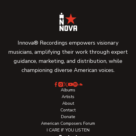
Innova® Recordings empowers visionary
musicians, amplifying their work through expert
guidance, marketing, and distribution, while
championing diverse American voices.
Albums
Artists
About
Contact
Donate
American Composers Forum
I CARE IF YOU LISTEN