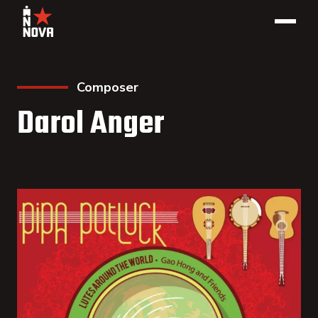
Composer
Darol Anger