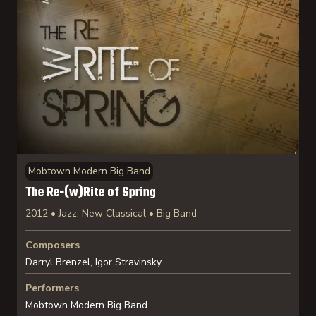
Mobtown Modern Big Band
The Re-(w)Rite of Spring
2012 • Jazz, New Classical • Big Band
Composers
Darryl Brenzel, Igor Stravinsky
Performers
Mobtown Modern Big Band