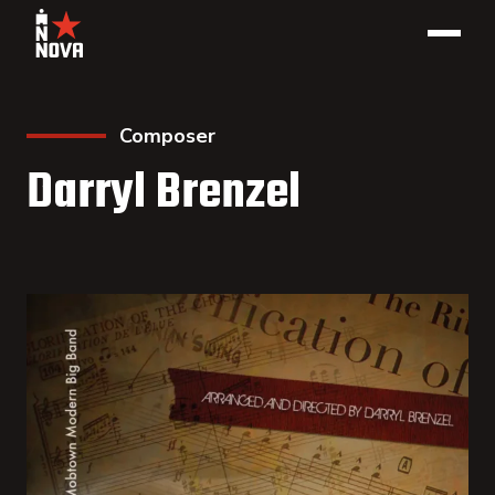
Composer
Darryl Brenzel