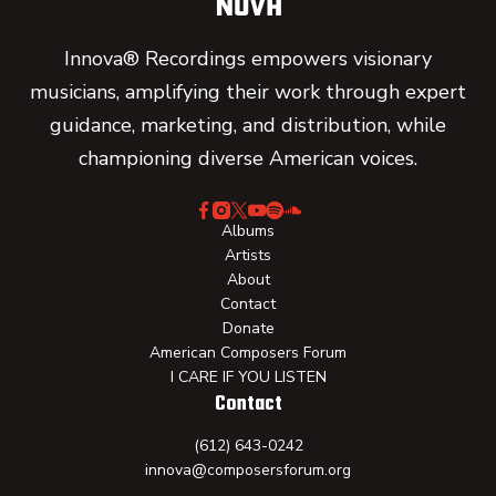
Innova® Recordings empowers visionary
musicians, amplifying their work through expert
guidance, marketing, and distribution, while
championing diverse American voices.
Albums
Artists
About
Contact
Donate
American Composers Forum
I CARE IF YOU LISTEN
Contact
(612) 643-0242
innova@composersforum.org