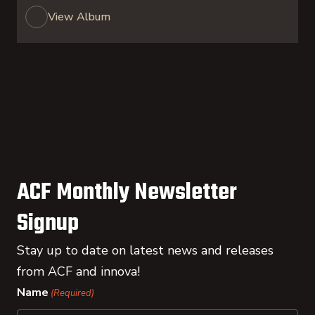
View Album
ACF Monthly Newsletter
Signup
Stay up to date on latest news and releases
from ACF and innova!
Name
(Required)