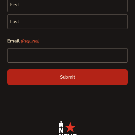
First
Last
Email
(Required)