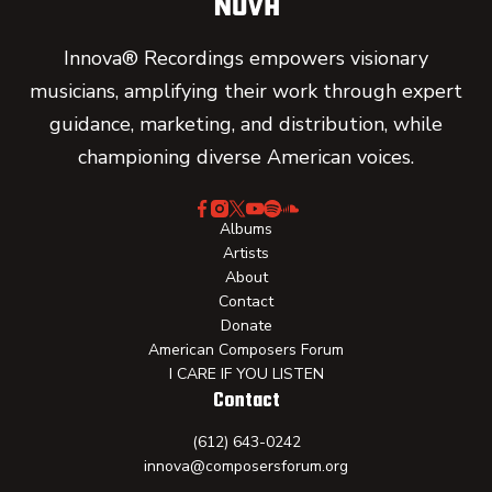
Innova® Recordings empowers visionary
musicians, amplifying their work through expert
guidance, marketing, and distribution, while
championing diverse American voices.
Albums
Artists
About
Contact
Donate
American Composers Forum
I CARE IF YOU LISTEN
Contact
(612) 643-0242
innova@composersforum.org