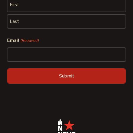
First
Last
Email
(Required)