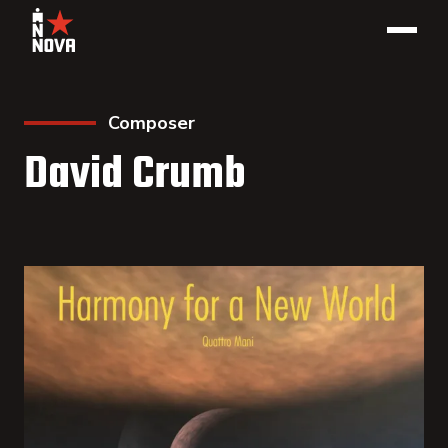
Composer
David Crumb