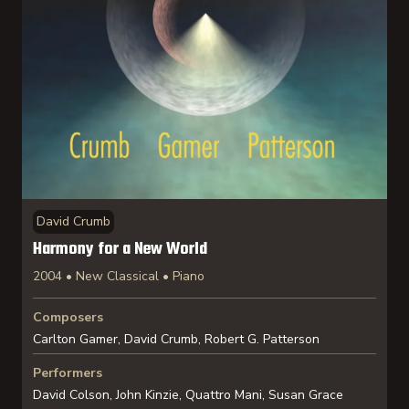
David Crumb
Harmony for a New World
2004 • New Classical • Piano
Composers
Carlton Gamer, David Crumb, Robert G. Patterson
Performers
David Colson, John Kinzie, Quattro Mani, Susan Grace