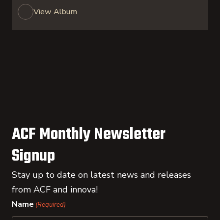
View Album
ACF Monthly Newsletter
Signup
Stay up to date on latest news and releases
from ACF and innova!
Name
(Required)