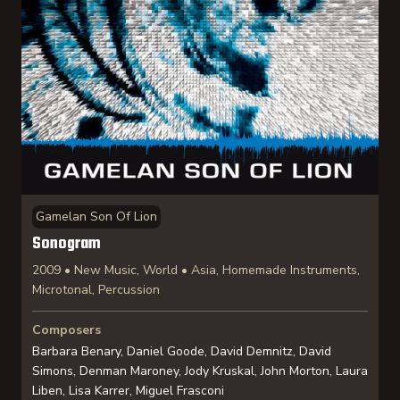
Gamelan Son Of Lion
Sonogram
2009 • New Music, World • Asia, Homemade Instruments,
Microtonal, Percussion
Composers
Barbara Benary, Daniel Goode, David Demnitz, David
Simons, Denman Maroney, Jody Kruskal, John Morton, Laura
Liben, Lisa Karrer, Miguel Frasconi