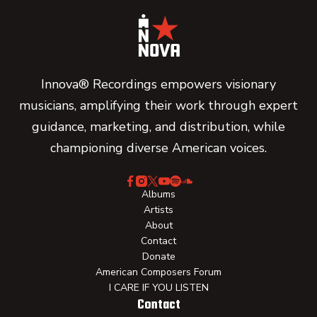
Innova® Recordings empowers visionary
musicians, amplifying their work through expert
guidance, marketing, and distribution, while
championing diverse American voices.
Albums
Artists
About
Contact
Donate
American Composers Forum
I CARE IF YOU LISTEN
Contact