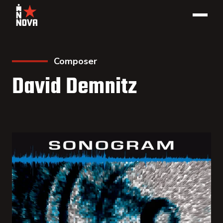
Composer
David Demnitz