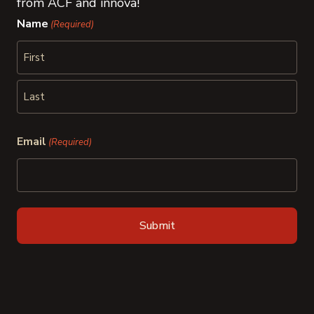
from ACF and innova!
Name
(Required)
First
Last
Email
(Required)