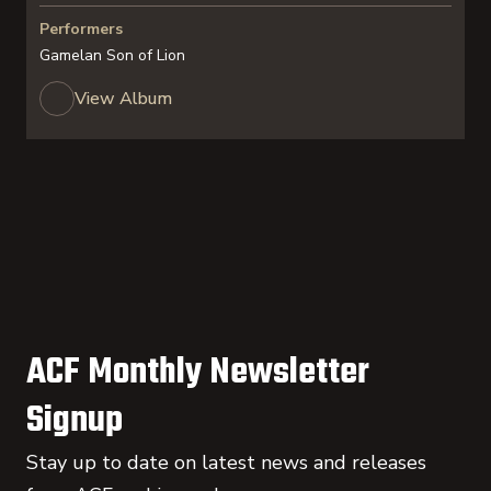
Performers
Gamelan Son of Lion
View Album
ACF Monthly Newsletter
Signup
Stay up to date on latest news and releases