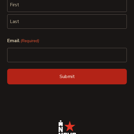
First
Last
Email
(Required)