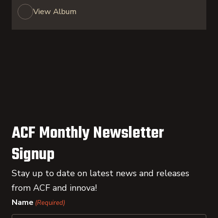
View Album
ACF Monthly Newsletter
Signup
Stay up to date on latest news and releases
from ACF and innova!
Name
(Required)