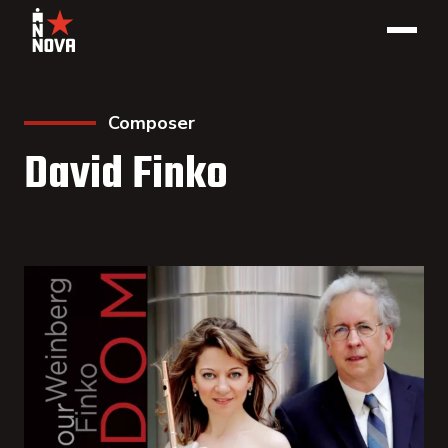
Composer
David Finko