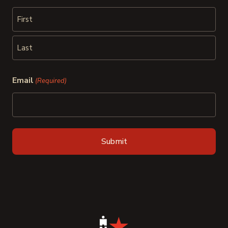
First
Last
Email
(Required)