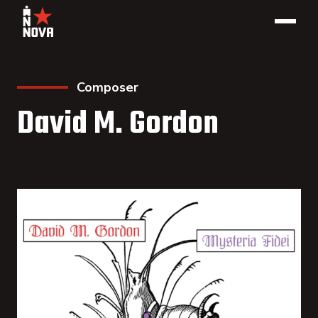
Composer
David M. Gordon