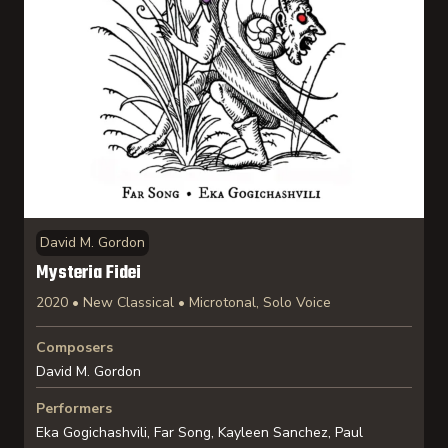
David M. Gordon
Mysteria Fidei
2020 • New Classical • Microtonal, Solo Voice
Composers
David M. Gordon
Performers
Eka Gogichashvili, Far Song, Kayleen Sanchez, Paul