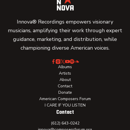
Innova® Recordings empowers visionary
musicians, amplifying their work through expert
guidance, marketing, and distribution, while
championing diverse American voices.
Albums
Artists
About
Contact
Donate
American Composers Forum
I CARE IF YOU LISTEN
Contact
(612) 643-0242
innova@composersforum.org