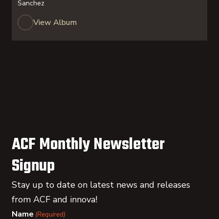
Sanchez
View Album
ACF Monthly Newsletter
Signup
Stay up to date on latest news and releases
from ACF and innova!
Name
(Required)