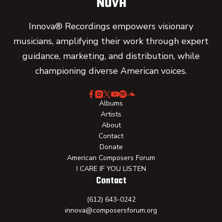
Innova® Recordings empowers visionary
musicians, amplifying their work through expert
guidance, marketing, and distribution, while
championing diverse American voices.
Albums
Artists
About
Contact
Donate
American Composers Forum
I CARE IF YOU LISTEN
Contact
(612) 643-0242
innova@composersforum.org