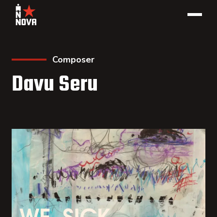
Composer
Davu Seru