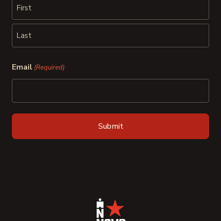
First
Last
Email
(Required)