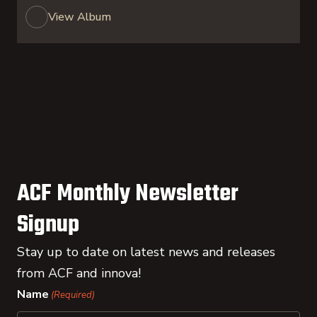
View Album
ACF Monthly Newsletter
Signup
Stay up to date on latest news and releases
from ACF and innova!
Name
(Required)