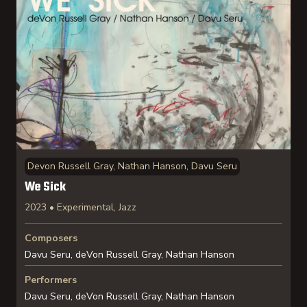
Devon Russell Gray, Nathan Hanson, Davu Seru
We Sick
2023 • Experimental, Jazz
Composers
Davu Seru, deVon Russell Gray, Nathan Hanson
Performers
Davu Seru, deVon Russell Gray, Nathan Hanson