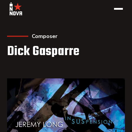
Composer
Dick Gasparre