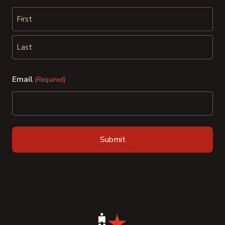
First
Last
Email
(Required)