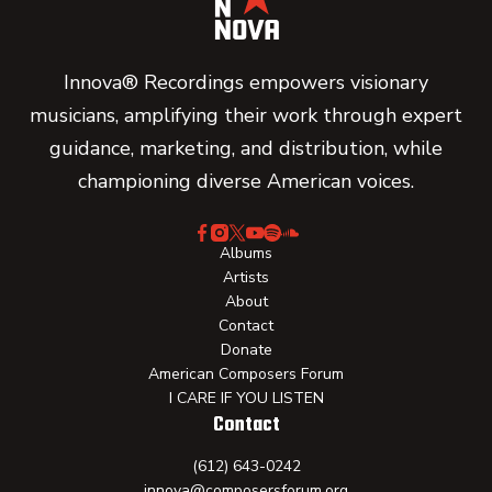
Innova® Recordings empowers visionary
musicians, amplifying their work through expert
guidance, marketing, and distribution, while
championing diverse American voices.
Albums
Artists
About
Contact
Donate
American Composers Forum
I CARE IF YOU LISTEN
Contact
(612) 643-0242
innova@composersforum.org