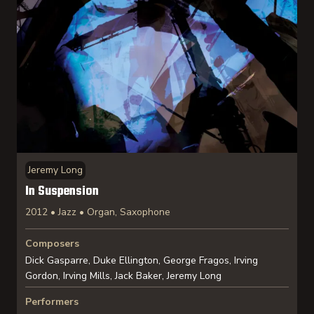
Jeremy Long
In Suspension
2012 • Jazz • Organ, Saxophone
Composers
Dick Gasparre, Duke Ellington, George Fragos, Irving
Gordon, Irving Mills, Jack Baker, Jeremy Long
Performers