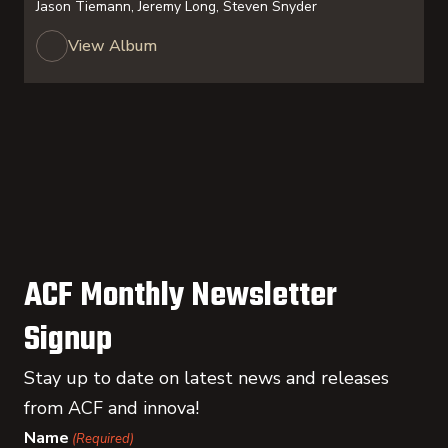
Jason Tiemann, Jeremy Long, Steven Snyder
View Album
ACF Monthly Newsletter
Signup
Stay up to date on latest news and releases
from ACF and innova!
Name
(Required)