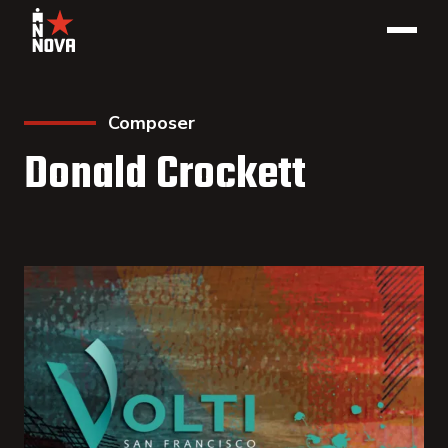
Composer
Donald Crockett