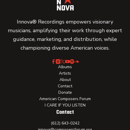
Innova® Recordings empowers visionary
musicians, amplifying their work through expert
guidance, marketing, and distribution, while
championing diverse American voices.
Albums
Artists
About
Contact
Donate
American Composers Forum
I CARE IF YOU LISTEN
Contact
(612) 643-0242
innova@composersforum.org