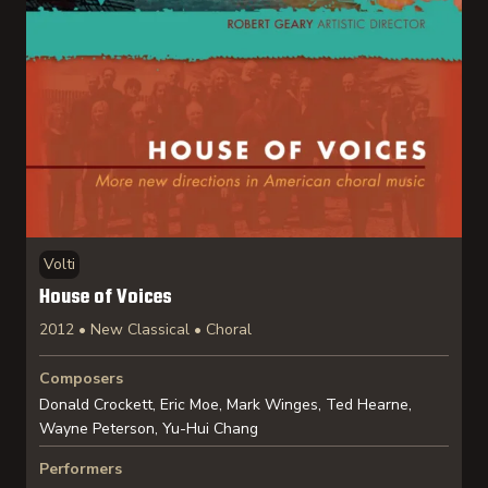
Volti
House of Voices
2012 • New Classical • Choral
Composers
Donald Crockett, Eric Moe, Mark Winges, Ted Hearne,
Wayne Peterson, Yu-Hui Chang
Performers