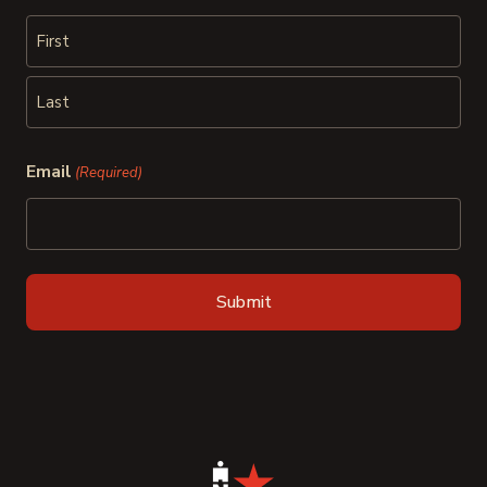
First
Last
Email
(Required)