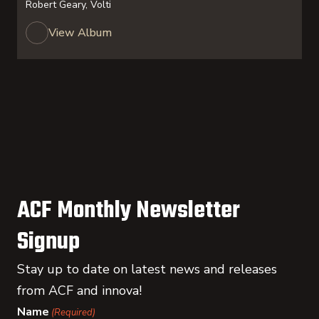
Robert Geary, Volti
View Album
ACF Monthly Newsletter
Signup
Stay up to date on latest news and releases
from ACF and innova!
Name
(Required)