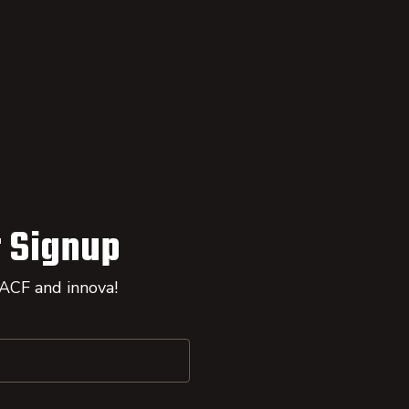
 Signup
 ACF and innova!