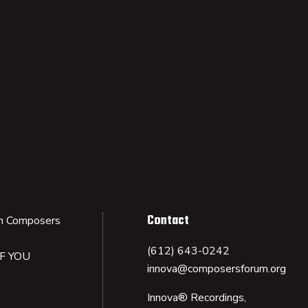
Contact
n Composers
(612) 643-0242
IF YOU
innova@composersforum.org
Innova® Recordings,