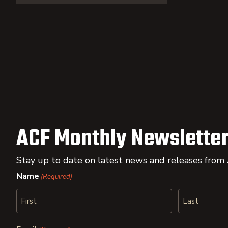
ACF Monthly Newsletter
Stay up to date on latest news and releases from
Name
(Required)
First
Last