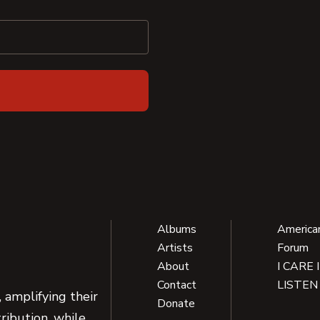
Albums
America
Artists
Forum
About
I CARE 
Contact
LISTEN
 amplifying their
Donate
ribution, while