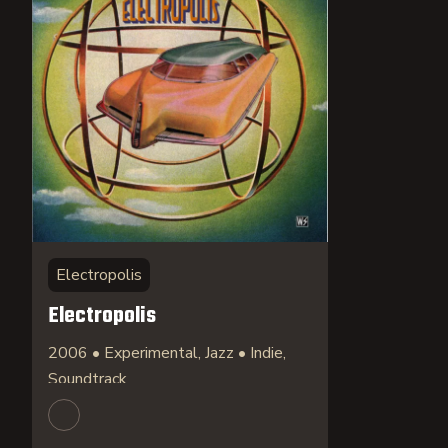
Electropolis
Electropolis
2006 • Experimental, Jazz • Indie,
Soundtrack