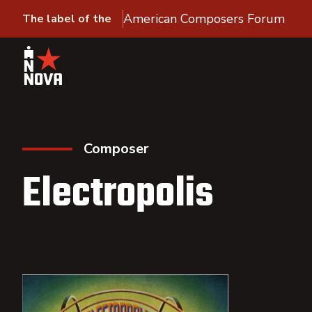
American Composers Forum
The label of the
Composer
Electropolis