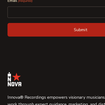
Email
(Required)
Innova® Recordings empowers visionary musicians,
work through expert guidance, marketing, and dist