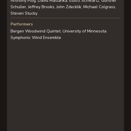
Anthony Plog, David Maslanka, Elliott Schwartz, Gunther
Schuller, Jeffrey Brooks, John Zdecklik, Michael Colgrass,
Steven Stucky
Performers
Bergen Woodwind Quintet, University of Minnesota
Symphonic Wind Ensemble