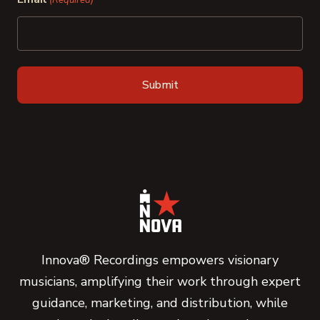
(Required)
Innova® Recordings empowers visionary
musicians, amplifying their work through expert
guidance, marketing, and distribution, while