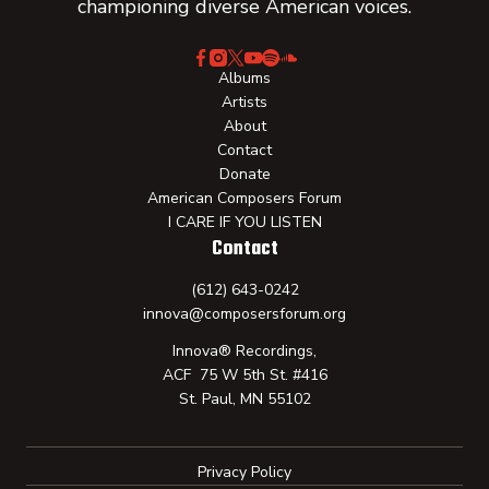
championing diverse American voices.
Albums
Artists
About
Contact
Donate
American Composers Forum
I CARE IF YOU LISTEN
Contact
(612) 643-0242
innova@composersforum.org
Innova® Recordings,
ACF 75 W 5th St. #416
St. Paul, MN 55102
Privacy Policy