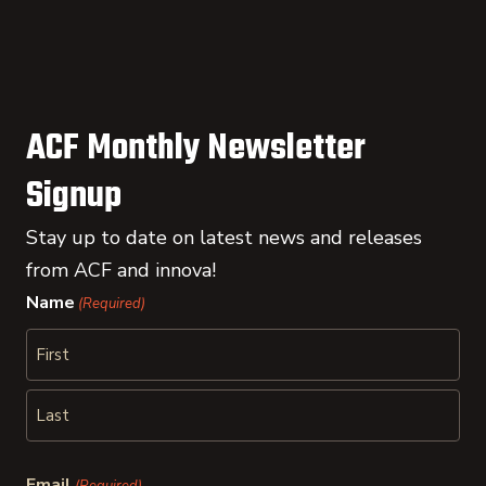
ACF Monthly Newsletter
Signup
Stay up to date on latest news and releases
from ACF and innova!
Name
(Required)
First
Last
Email