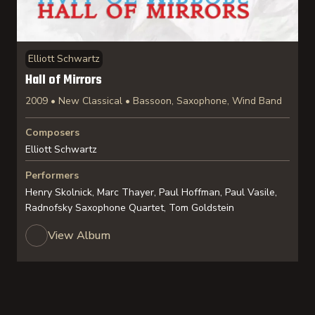
Elliott Schwartz
Hall of Mirrors
2009 • New Classical • Bassoon, Saxophone, Wind Band
Composers
Elliott Schwartz
Performers
Henry Skolnick, Marc Thayer, Paul Hoffman, Paul Vasile,
Radnofsky Saxophone Quartet, Tom Goldstein
View Album