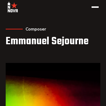
Composer
Emmanuel Sejourne