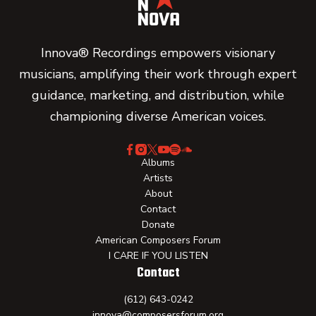
Innova® Recordings empowers visionary
musicians, amplifying their work through expert
guidance, marketing, and distribution, while
championing diverse American voices.
Albums
Artists
About
Contact
Donate
American Composers Forum
I CARE IF YOU LISTEN
Contact
(612) 643-0242
innova@composersforum.org