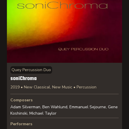
Quey Percussion Duo
soniChroma
2019 • New Classical, New Music • Percussion
Composers
Adam Silverman, Ben Wahlund, Emmanuel Sejourne, Gene
Koshinski, Michael Taylor
Performers