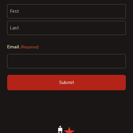
First
Last
Email
(Required)