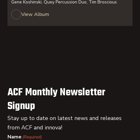
Gene Koshinski, Quey Percussion Duo, Tim Broscious
View Album
ACF Monthly Newsletter
Signup
Stay up to date on latest news and releases
from ACF and innova!
Name
(Required)