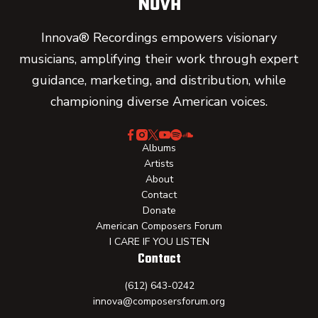
Innova® Recordings empowers visionary
musicians, amplifying their work through expert
guidance, marketing, and distribution, while
championing diverse American voices.
Albums
Artists
About
Contact
Donate
American Composers Forum
I CARE IF YOU LISTEN
Contact
(612) 643-0242
innova@composersforum.org