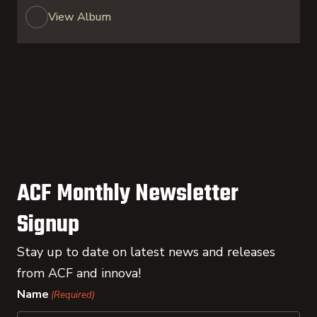
View Album
ACF Monthly Newsletter
Signup
Stay up to date on latest news and releases
from ACF and innova!
Name
(Required)