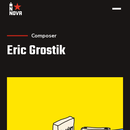
Composer
Eric Grostik