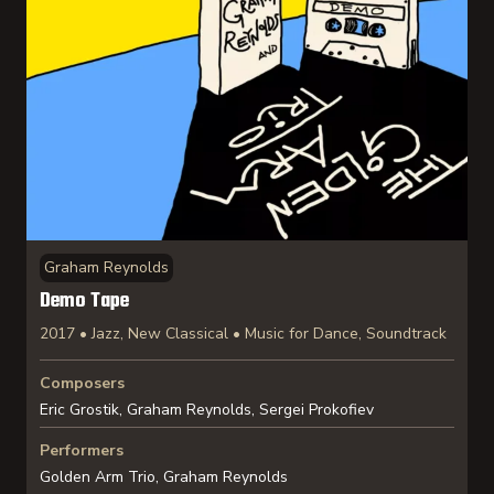
Graham Reynolds
Demo Tape
2017 • Jazz, New Classical • Music for Dance, Soundtrack
Composers
Eric Grostik, Graham Reynolds, Sergei Prokofiev
Performers
Golden Arm Trio, Graham Reynolds