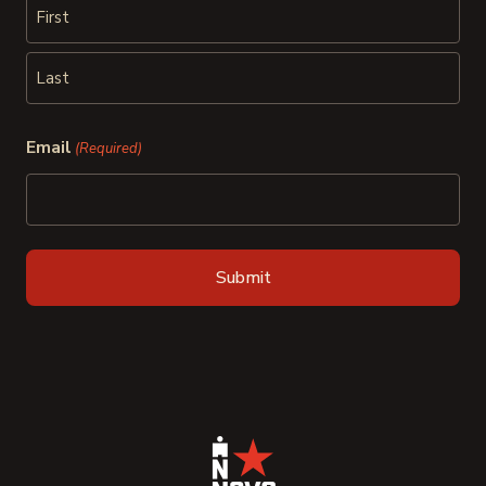
First
Last
Email
(Required)