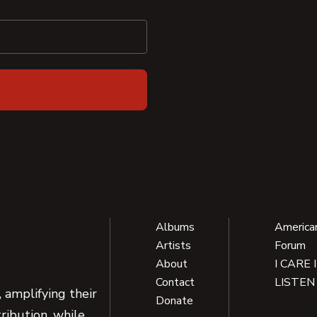
Albums
America
Artists
Forum
About
I CARE 
Contact
LISTEN
 amplifying their
Donate
ribution, while