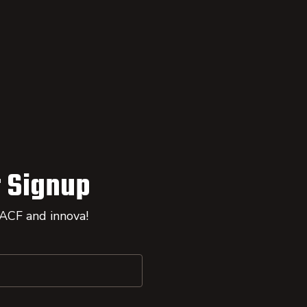
 Signup
 ACF and innova!