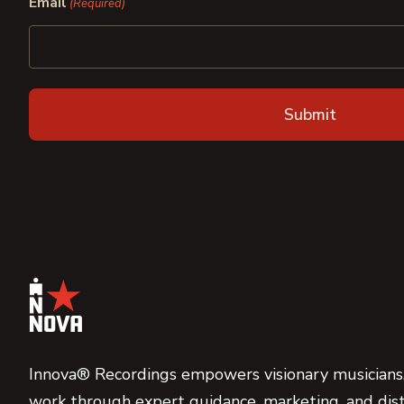
Email
(Required)
Innova® Recordings empowers visionary musicians,
work through expert guidance, marketing, and dist