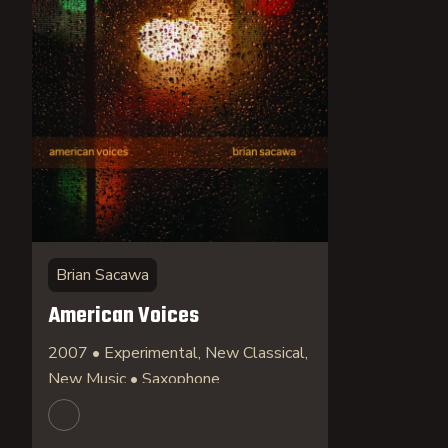
Brian Sacawa
American Voices
2007 • Experimental, New Classical,
New Music • Saxophone