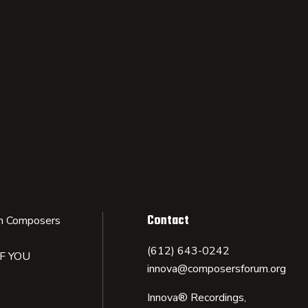
Contact
n Composers
(612) 643-0242
IF YOU
innova@composersforum.org
Innova® Recordings,