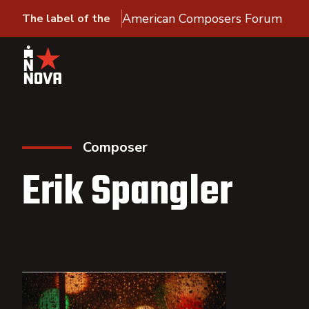
American Composers Forum
The label of the
Composer
Erik Spangler