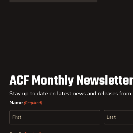
ACF Monthly Newsletter
Stay up to date on latest news and releases from
Name
(Required)
First
Last