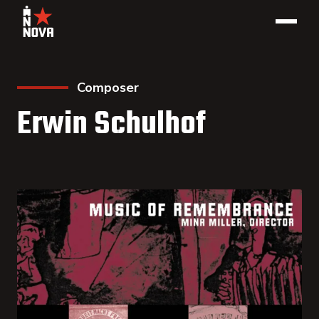
Composer
Erwin Schulhof