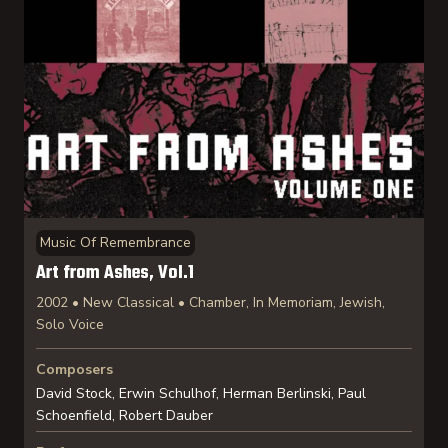
Music Of Remembrance
Art from Ashes, Vol.1
2002 • New Classical • Chamber, In Memoriam, Jewish,
Solo Voice
Composers
David Stock, Erwin Schulhof, Herman Berlinski, Paul
Schoenfield, Robert Dauber