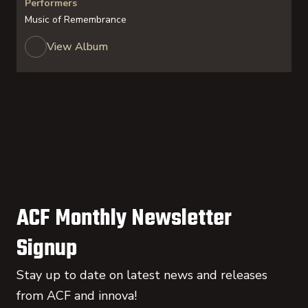
Performers
Music of Remembrance
View Album
ACF Monthly Newsletter
Signup
Stay up to date on latest news and releases
from ACF and innova!