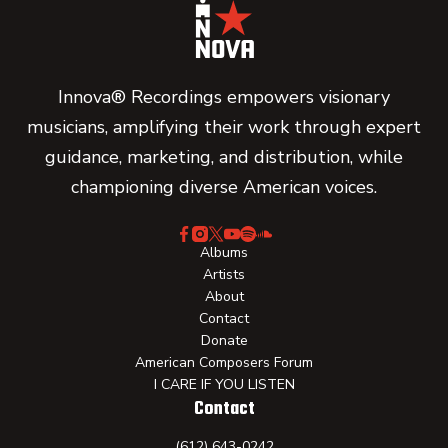
Innova® Recordings empowers visionary
musicians, amplifying their work through expert
guidance, marketing, and distribution, while
championing diverse American voices.
Albums
Artists
About
Contact
Donate
American Composers Forum
I CARE IF YOU LISTEN
Contact
(612) 643-0242