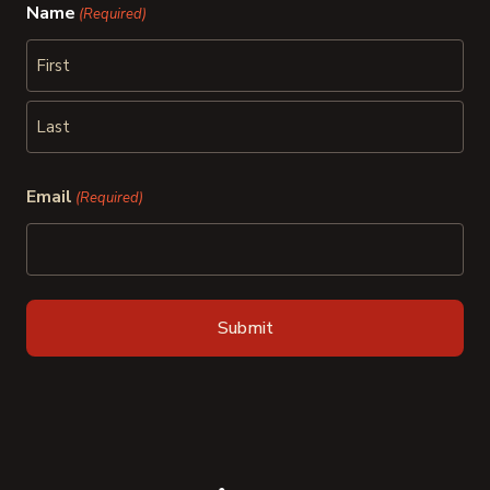
Name
(Required)
First
Last
Email
(Required)