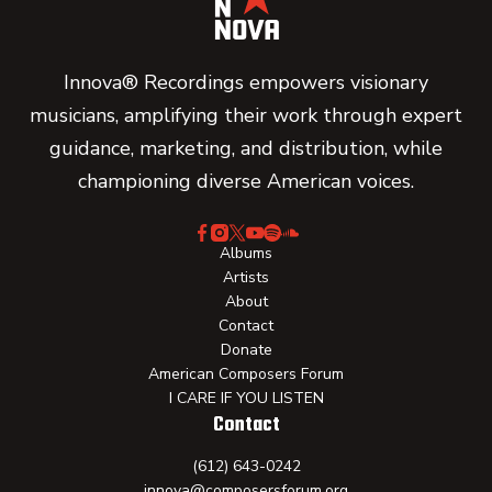
Innova® Recordings empowers visionary
musicians, amplifying their work through expert
guidance, marketing, and distribution, while
championing diverse American voices.
Albums
Artists
About
Contact
Donate
American Composers Forum
I CARE IF YOU LISTEN
Contact
(612) 643-0242
innova@composersforum.org