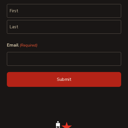
First
Last
Email
(Required)