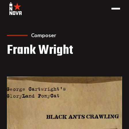
Composer
Frank Wright