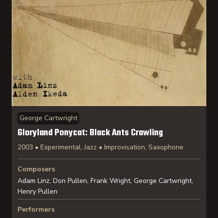
George Cartwright
Gloryland Ponycat: Black Ants Crawling
2003 • Experimental, Jazz • Improvisation, Saxophone
Composers
Adam Linz, Don Pullen, Frank Wright, George Cartwright,
Henry Pullen
Performers