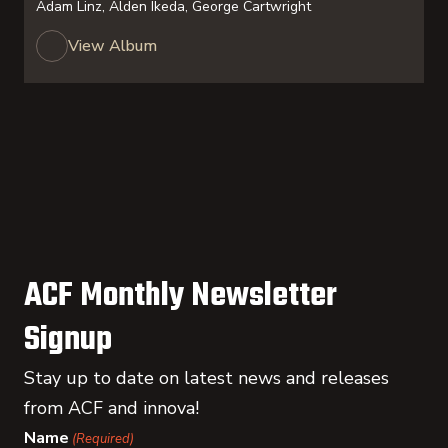
Adam Linz, Alden Ikeda, George Cartwright
View Album
ACF Monthly Newsletter
Signup
Stay up to date on latest news and releases
from ACF and innova!
Name
(Required)