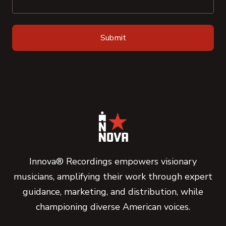
Innova® Recordings empowers visionary
musicians, amplifying their work through expert
guidance, marketing, and distribution, while
championing diverse American voices.