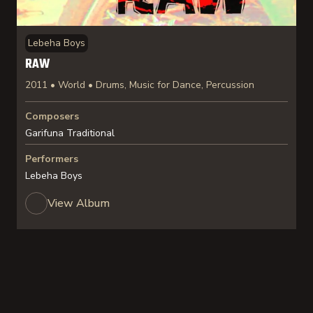
Lebeha Boys
RAW
2011 • World • Drums, Music for Dance, Percussion
Composers
Garifuna Traditional
Performers
Lebeha Boys
View Album