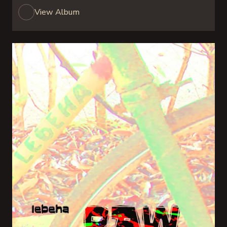
View Album