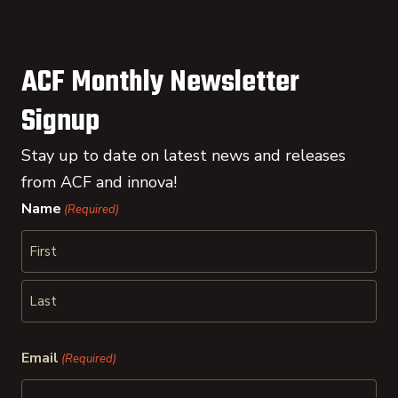
ACF Monthly Newsletter
Signup
Stay up to date on latest news and releases
from ACF and innova!
Name
(Required)
First
Last
Email
(Required)