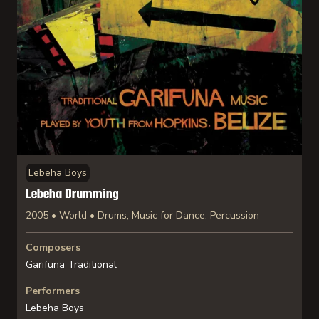
Lebeha Boys
Lebeha Drumming
2005 • World • Drums, Music for Dance, Percussion
Composers
Garifuna Traditional
Performers
Lebeha Boys