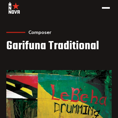
Composer
Garifuna Traditional