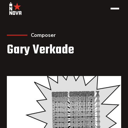
Composer
Gary Verkade