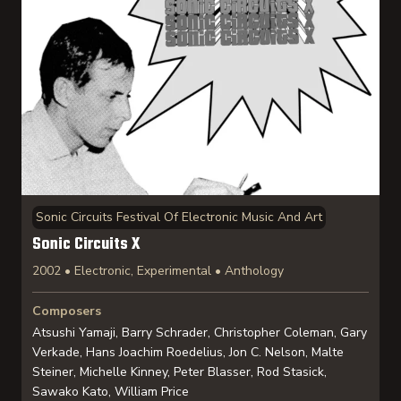
Sonic Circuits Festival Of Electronic Music And Art
Sonic Circuits X
2002 • Electronic, Experimental • Anthology
Composers
Atsushi Yamaji, Barry Schrader, Christopher Coleman, Gary
Verkade, Hans Joachim Roedelius, Jon C. Nelson, Malte
Steiner, Michelle Kinney, Peter Blasser, Rod Stasick,
Sawako Kato, William Price