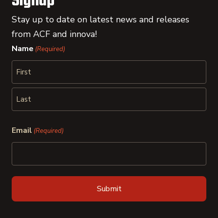
Signup
Stay up to date on latest news and releases
from ACF and innova!
Name
(Required)
First
Last
Email
(Required)