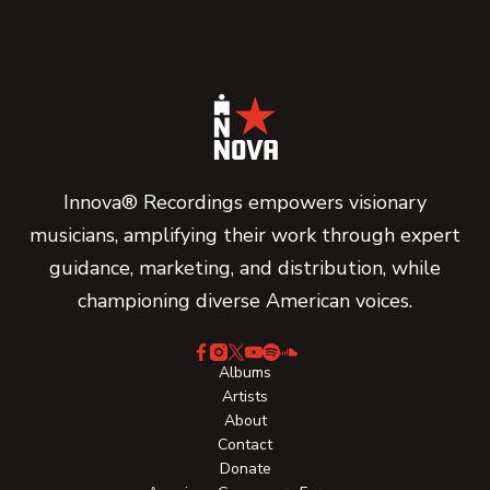
Innova® Recordings empowers visionary
musicians, amplifying their work through expert
guidance, marketing, and distribution, while
championing diverse American voices.
Albums
Artists
About
Contact
Donate