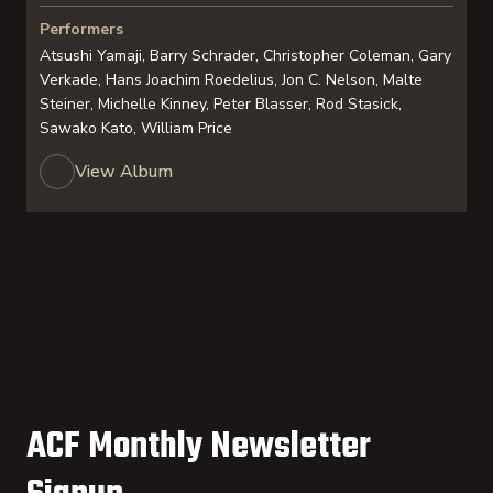
Performers
Atsushi Yamaji, Barry Schrader, Christopher Coleman, Gary
Verkade, Hans Joachim Roedelius, Jon C. Nelson, Malte
Steiner, Michelle Kinney, Peter Blasser, Rod Stasick,
Sawako Kato, William Price
View Album
ACF Monthly Newsletter