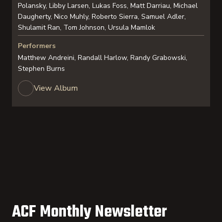
Polansky, Libby Larsen, Lukas Foss, Matt Darriau, Michael
Daugherty, Nico Muhly, Roberto Sierra, Samuel Adler,
Shulamit Ran, Tom Johnson, Ursula Mamlok
Performers
Matthew Andreini, Randall Harlow, Randy Grabowski,
Stephen Burns
View Album
ACF Monthly Newsletter