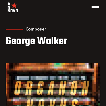
Composer
George Walker