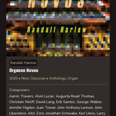
Randall Harlow
Organon Novus
2020 • New Classical • Anthology, Organ
Composers
Aaron Travers, Alvin Lucier, Augusta Read Thomas,
Christian Wolff, David Lang, Erik Santos, George Walker,
Jennifer Higdon, Joan Tower, John Anthony Lennon, John
Liberatore, John Zorn, Jonathan Schwabe, Ken Ueno, Larry