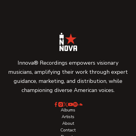
Innova® Recordings empowers visionary
musicians, amplifying their work through expert
guidance, marketing, and distribution, while
championing diverse American voices.
Albums
Artists
About
Contact