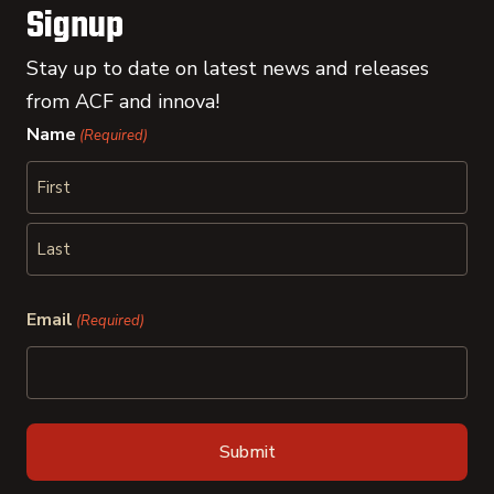
Signup
Stay up to date on latest news and releases
from ACF and innova!
Name
(Required)
First
Last
Email
(Required)