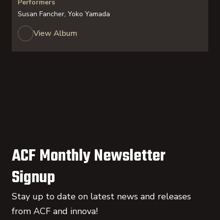
Performers
Susan Fancher, Yoko Yamada
View Album
ACF Monthly Newsletter
Signup
Stay up to date on latest news and releases
from ACF and innova!