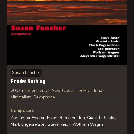
Susan Fancher
Ponder Nothing
2002 • Experimental, New Classical • Microtonal,
Minimalism, Saxophone
Composers
Alexander Wagendristel, Ben Johnston, Giacinto Scelsi,
Mark Engebretson, Steve Reich, Wolfram Wagner