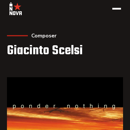
Composer
Giacinto Scelsi