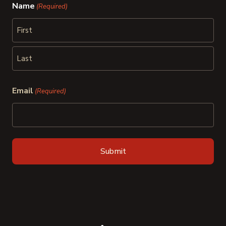
Name
(Required)
First
Last
Email
(Required)