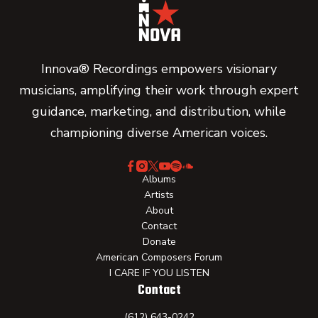
Innova® Recordings empowers visionary
musicians, amplifying their work through expert
guidance, marketing, and distribution, while
championing diverse American voices.
Albums
Artists
About
Contact
Donate
American Composers Forum
I CARE IF YOU LISTEN
Contact
(612) 643-0242