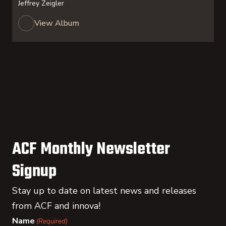
Jeffrey Zeigler
View Album
ACF Monthly Newsletter
Signup
Stay up to date on latest news and releases
from ACF and innova!
Name
(Required)