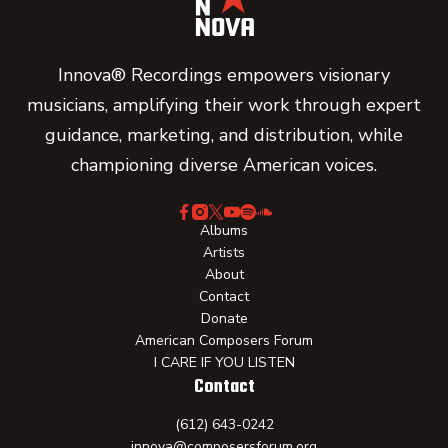
Innova® Recordings empowers visionary
musicians, amplifying their work through expert
guidance, marketing, and distribution, while
championing diverse American voices.
Albums
Artists
About
Contact
Donate
American Composers Forum
I CARE IF YOU LISTEN
Contact
(612) 643-0242
innova@composersforum.org