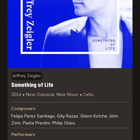
Jeffrey Zeigler
Something of Life
2014 • New Classical, New Music • Cello
Composers
Felipe Perez Santiago, Gity Razaz, Glenn Kotche, John
Zorn, Paola Prestini, Philip Glass
Performers