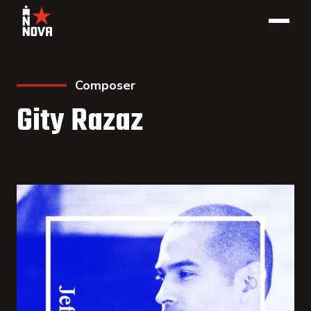
Composer
Gity Razaz