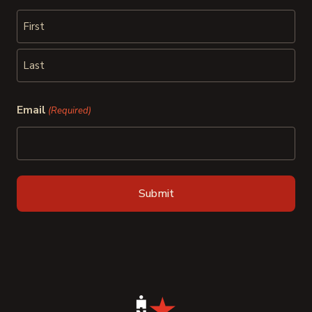
First
Last
Email
(Required)