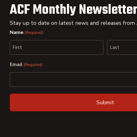
ACF Monthly Newsletter
Stay up to date on latest news and releases from
Name
(Required)
First
Last
Email
(Required)