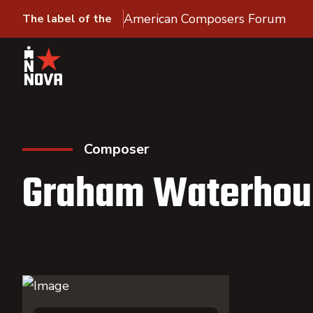
American Composers Forum
The label of the
Composer
Graham Waterhou