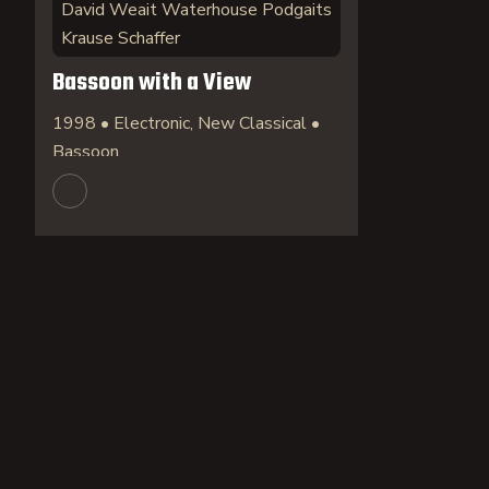
David Weait Waterhouse Podgaits
Krause Schaffer
Bassoon with a View
1998 • Electronic, New Classical •
Bassoon