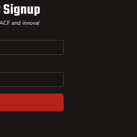
 Signup
 ACF and innova!