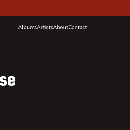
Albums
Artists
About
Contact
se