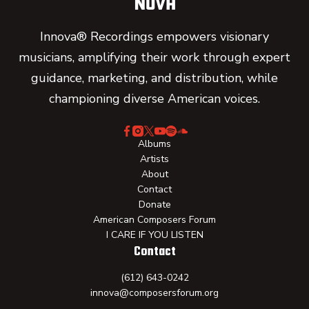
Innova® Recordings empowers visionary
musicians, amplifying their work through expert
guidance, marketing, and distribution, while
championing diverse American voices.
Albums
Artists
About
Contact
Donate
American Composers Forum
I CARE IF YOU LISTEN
Contact
(612) 643-0242
innova@composersforum.org