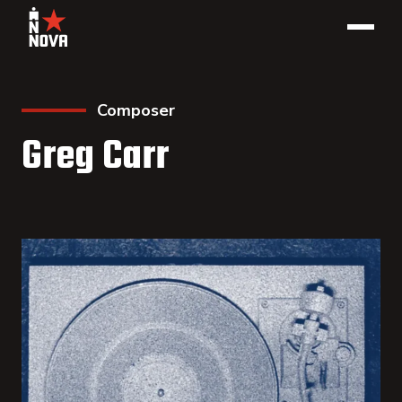
Composer
Greg Carr