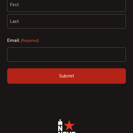
First
Last
Email
(Required)