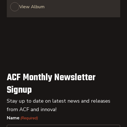
View Album
ACF Monthly Newsletter
Signup
Stay up to date on latest news and releases
from ACF and innova!
Name
(Required)