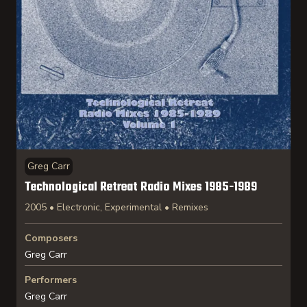
Greg Carr
Technological Retreat Radio Mixes 1985-1989
2005 • Electronic, Experimental • Remixes
Composers
Greg Carr
Performers
Greg Carr