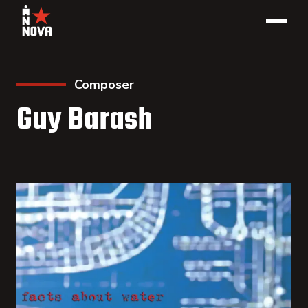
Composer
Guy Barash