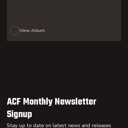
View Album
ACF Monthly Newsletter
Signup
Stay up to date on latest news and releases