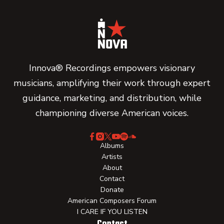
Innova® Recordings empowers visionary
musicians, amplifying their work through expert
guidance, marketing, and distribution, while
championing diverse American voices.
Albums
Artists
About
Contact
Donate
American Composers Forum
I CARE IF YOU LISTEN