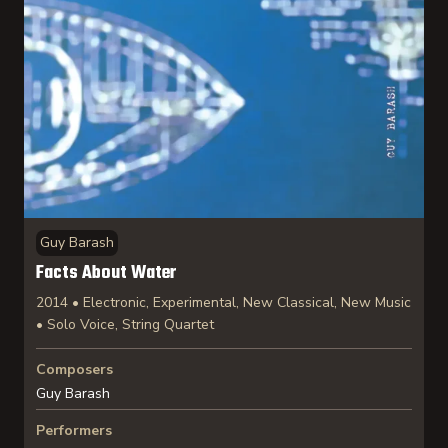
Guy Barash
Facts About Water
2014 • Electronic, Experimental, New Classical, New Music
• Solo Voice, String Quartet
Composers
Guy Barash
Performers