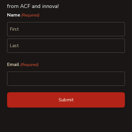
from ACF and innova!
Name
(Required)
First
Last
Email
(Required)