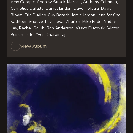
Amy Garapic, Andrew Struck-Marcell, Anthony Coleman,
Cornelius Dufallo, Daniel Linden, Dave Hofstra, David
Bloom, Eric Dudley, Guy Barash, Jamie Jordan, Jennifer Choi,
Kathleen Supove, Lev 'Ljova' Zhurbin, Mike Pride, Nadav
Lev, Rachel Golub, Ron Anderson, Vasko Dukovski, Victor
Poison-Tete, Yves Dharamraj
View Album