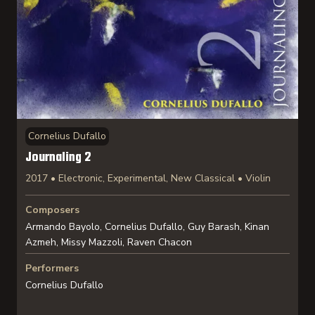
Cornelius Dufallo
Journaling 2
2017 • Electronic, Experimental, New Classical • Violin
Composers
Armando Bayolo, Cornelius Dufallo, Guy Barash, Kinan
Azmeh, Missy Mazzoli, Raven Chacon
Performers
Cornelius Dufallo