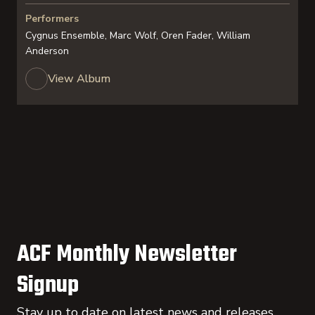
Performers
Cygnus Ensemble, Marc Wolf, Oren Fader, William
Anderson
View Album
ACF Monthly Newsletter
Signup
Stay up to date on latest news and releases