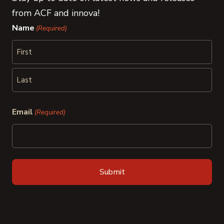
from ACF and innova!
Name
(Required)
First
Last
Email
(Required)