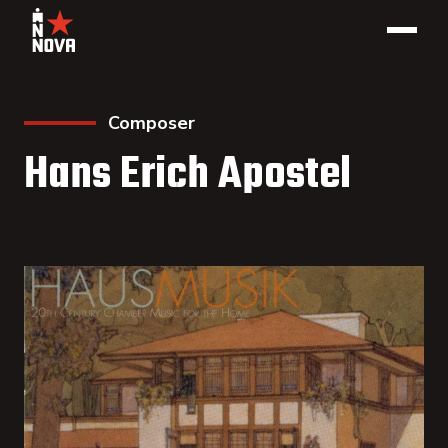
Composer
Hans Erich Apostel