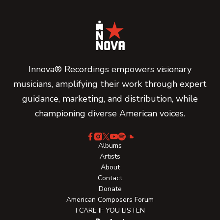
Innova® Recordings empowers visionary
musicians, amplifying their work through expert
guidance, marketing, and distribution, while
championing diverse American voices.
Albums
Artists
About
Contact
Donate
American Composers Forum
I CARE IF YOU LISTEN