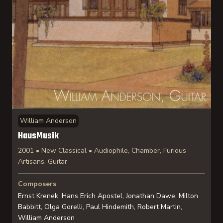
William Anderson
HausMusik
2001 • New Classical • Audiophile, Chamber, Furious
Artisans, Guitar
Composers
Ernst Krenek, Hans Erich Apostel, Jonathan Dawe, Milton
Babbitt, Olga Gorelli, Paul Hindemith, Robert Martin,
William Anderson