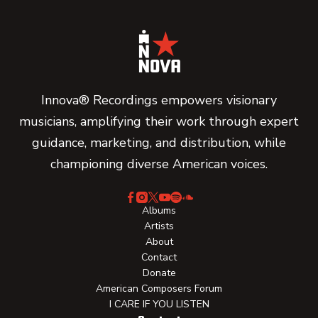
Innova® Recordings empowers visionary
musicians, amplifying their work through expert
guidance, marketing, and distribution, while
championing diverse American voices.
Albums
Artists
About
Contact
Donate
American Composers Forum
I CARE IF YOU LISTEN