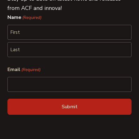
from ACF and innova!
Name
(Required)
First
Last
Email
(Required)