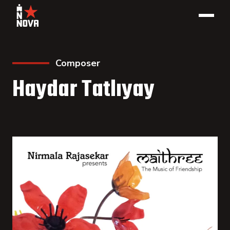
Composer
Haydar Tatlıyay