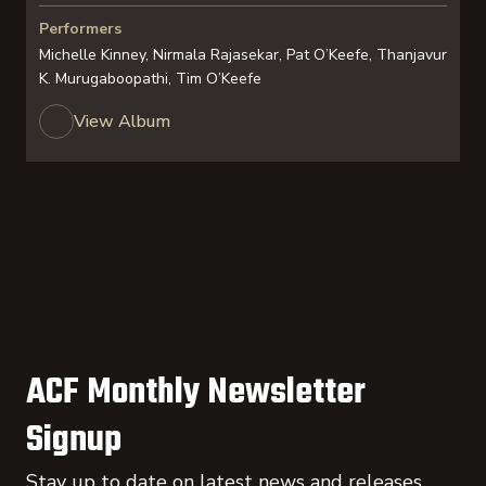
Performers
Michelle Kinney, Nirmala Rajasekar, Pat O’Keefe, Thanjavur
K. Murugaboopathi, Tim O’Keefe
View Album
ACF Monthly Newsletter
Signup
Stay up to date on latest news and releases