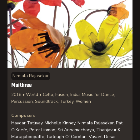
Nirmala Rajasekar
Maithree
2018 • World • Cello, Fusion, India, Music for Dance,
Percussion, Soundtrack, Turkey, Women
Composers
Haydar Tatlıyay, Michelle Kinney, Nirmala Rajasekar, Pat
O’Keefe, Peter Linman, Sri Annamacharya, Thanjavur K.
Murugaboopathi, Turlough O’ Carolan, Vasant Desai