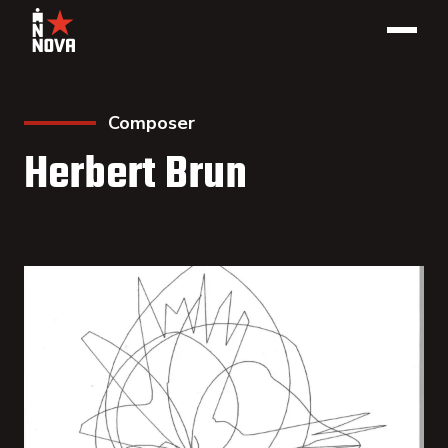
Composer
Herbert Brun