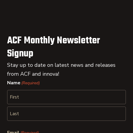
ACF Monthly Newsletter
Signup
Stay up to date on latest news and releases
from ACF and innova!
Name
(Required)
First
Last
Email