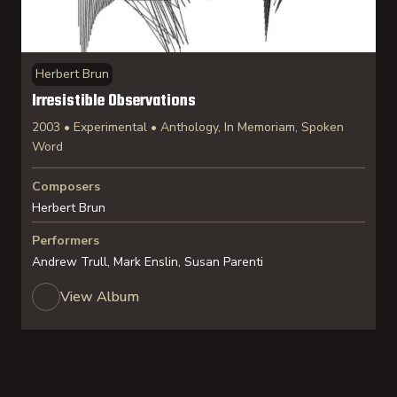
Herbert Brun
Irresistible Observations
2003 • Experimental • Anthology, In Memoriam, Spoken
Word
Composers
Herbert Brun
Performers
Andrew Trull, Mark Enslin, Susan Parenti
View Album