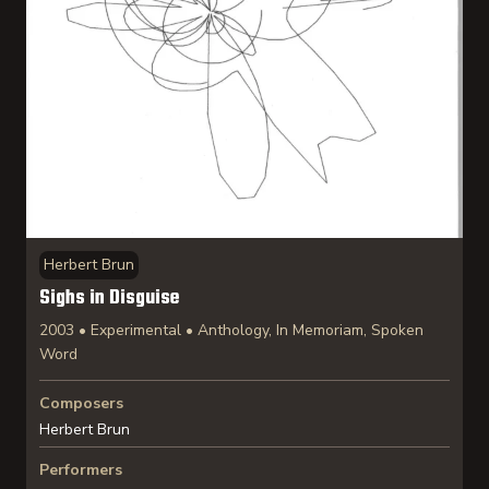
Herbert Brun
Sighs in Disguise
2003 • Experimental • Anthology, In Memoriam, Spoken
Word
Composers
Herbert Brun
Performers