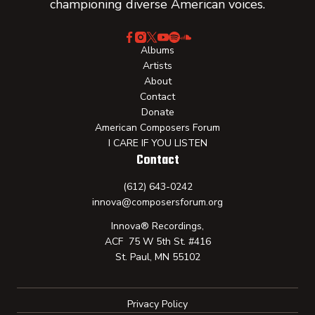
championing diverse American voices.
Albums
Artists
About
Contact
Donate
American Composers Forum
I CARE IF YOU LISTEN
Contact
(612) 643-0242
innova@composersforum.org
Innova® Recordings,
ACF 75 W 5th St. #416
St. Paul, MN 55102
Privacy Policy