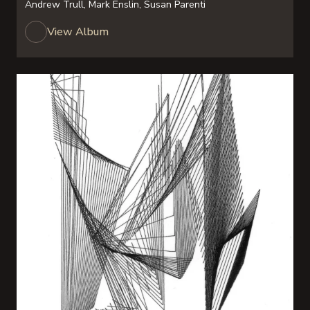
Andrew Trull, Mark Enslin, Susan Parenti
View Album