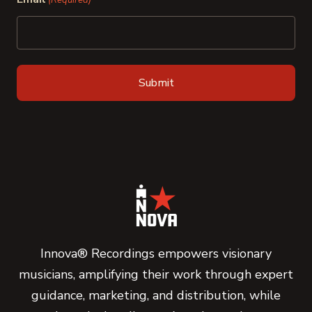
(Required)
Innova® Recordings empowers visionary
musicians, amplifying their work through expert
guidance, marketing, and distribution, while