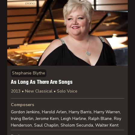
Stephanie Blythe
As Long As There Are Songs
2013 • New Classical • Solo Voice
Composers
Gordon Jenkins, Harold Arlen, Harry Barris, Harry Warren,
Irving Berlin, Jerome Kern, Leigh Harline, Ralph Blane, Roy
Henderson, Saul Chaplin, Sholom Secunda, Walter Kent