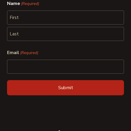
Name
(Required)
First
Last
Email
(Required)