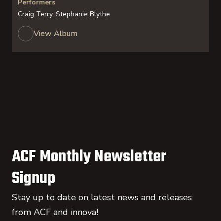
Performers
Craig Terry, Stephanie Blythe
View Album
ACF Monthly Newsletter
Signup
Stay up to date on latest news and releases
from ACF and innova!