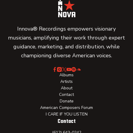
Innova® Recordings empowers visionary
musicians, amplifying their work through expert
guidance, marketing, and distribution, while
championing diverse American voices.
Albums
Artists
About
Contact
Donate
American Composers Forum
I CARE IF YOU LISTEN
Contact
(612) 643-0242