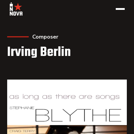
Composer
Irving Berlin