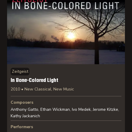
Zeitgeist
In Bone-Colored Light
2010 • New Classical, New Music
Composers
Anthony Gatto, Ethan Wickman, Ivo Medek, Jerome Kitzke,
Kathy Jackanich
Performers