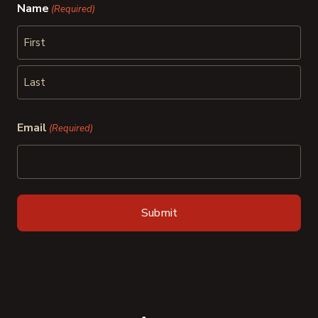
Name
(Required)
First
Last
Email
(Required)