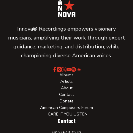
Innova® Recordings empowers visionary
musicians, amplifying their work through expert
guidance, marketing, and distribution, while
championing diverse American voices.
Albums
Artists
About
Contact
Donate
American Composers Forum
I CARE IF YOU LISTEN
Contact
(612) 643-0242