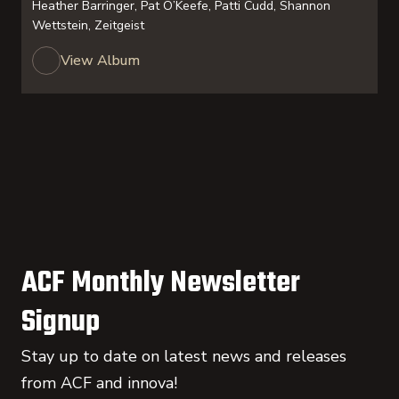
Heather Barringer, Pat O’Keefe, Patti Cudd, Shannon
Wettstein, Zeitgeist
View Album
ACF Monthly Newsletter
Signup
Stay up to date on latest news and releases
from ACF and innova!