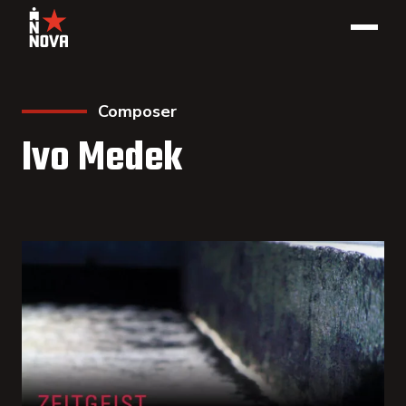
Composer
Ivo Medek