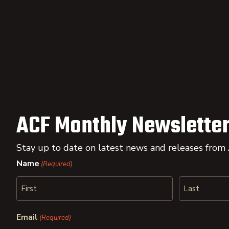
ACF Monthly Newsletter
Stay up to date on latest news and releases from
Name
(Required)
First
Last
Email
(Required)