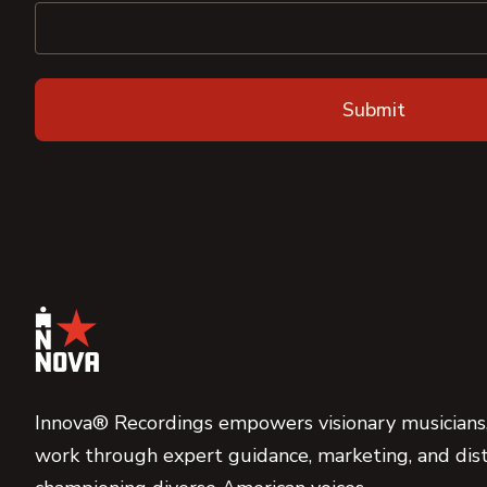
Innova® Recordings empowers visionary musicians,
work through expert guidance, marketing, and dist