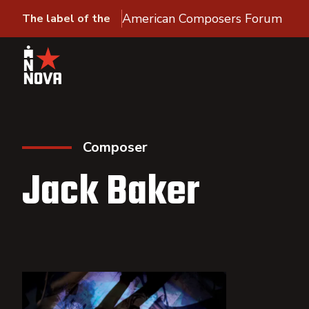
American Composers Forum
The label of the
Composer
Jack Baker