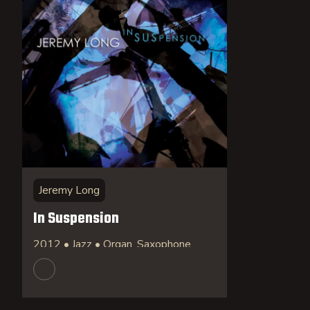
Jeremy Long
In Suspension
2012 • Jazz • Organ, Saxophone