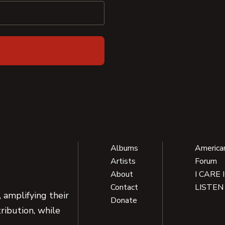
Albums
America
Artists
Forum
About
I CARE 
Contact
LISTEN
 amplifying their
Donate
ribution, while