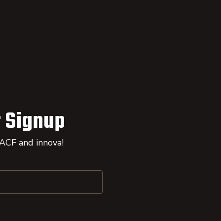
 Signup
 ACF and innova!