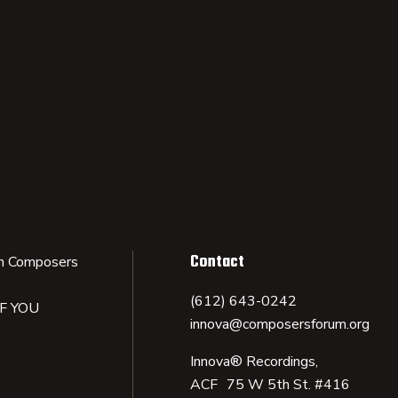
Contact
n Composers
(612) 643-0242
IF YOU
innova@composersforum.org
Innova® Recordings,
ACF 75 W 5th St. #416