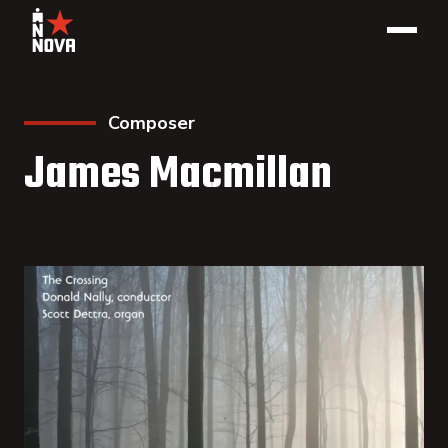
Composer
James Macmillan