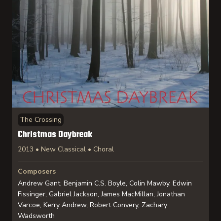
The Crossing
Christmas Daybreak
2013 • New Classical • Choral
Composers
Andrew Gant, Benjamin C.S. Boyle, Colin Mawby, Edwin
Fissinger, Gabriel Jackson, James MacMillan, Jonathan
Varcoe, Kerry Andrew, Robert Convery, Zachary
Wadsworth