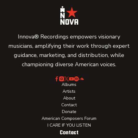
Innova® Recordings empowers visionary
musicians, amplifying their work through expert
guidance, marketing, and distribution, while
championing diverse American voices.
Albums
Artists
About
Contact
Donate
American Composers Forum
I CARE IF YOU LISTEN
Contact