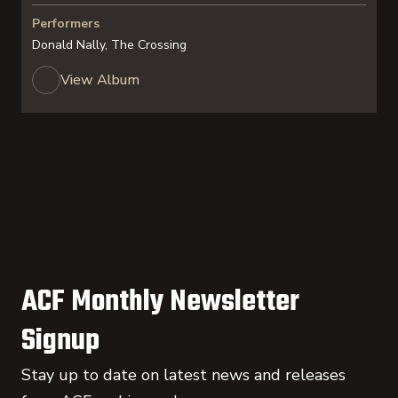
Performers
Donald Nally, The Crossing
View Album
ACF Monthly Newsletter
Signup
Stay up to date on latest news and releases