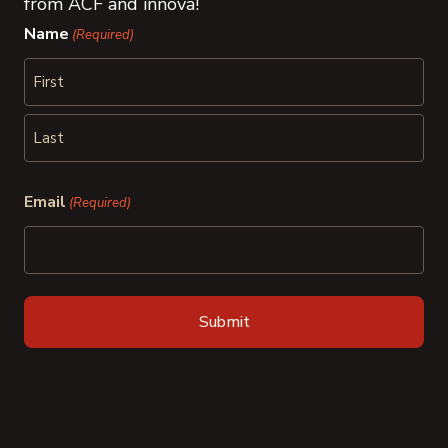
from ACF and innova!
Name
(Required)
First
Last
Email
(Required)