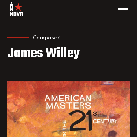
Composer
James Willey