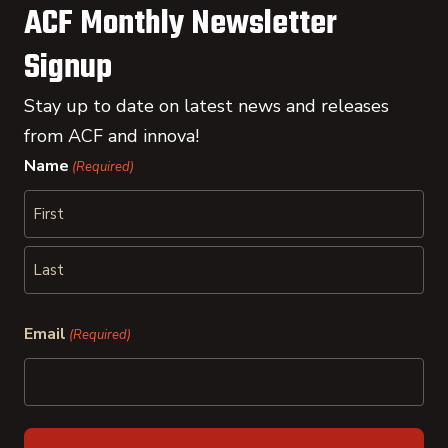
ACF Monthly Newsletter
Signup
Stay up to date on latest news and releases
from ACF and innova!
Name
(Required)
First
Last
Email
(Required)