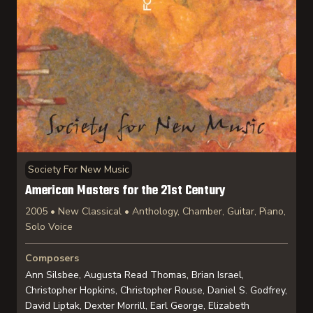
Society For New Music
American Masters for the 21st Century
2005 • New Classical • Anthology, Chamber, Guitar, Piano,
Solo Voice
Composers
Ann Silsbee, Augusta Read Thomas, Brian Israel,
Christopher Hopkins, Christopher Rouse, Daniel S. Godfrey,
David Liptak, Dexter Morrill, Earl George, Elizabeth