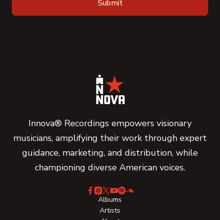
Innova® Recordings empowers visionary
musicians, amplifying their work through expert
guidance, marketing, and distribution, while
championing diverse American voices.
Albums
Artists