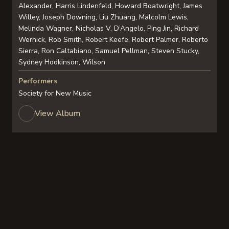
Alexander, Harris Lindenfeld, Howard Boatwright, James
Willey, Joseph Downing, Liu Zhuang, Malcolm Lewis,
Melinda Wagner, Nicholas V. D’Angelo, Ping Jin, Richard
Wernick, Rob Smith, Robert Keefe, Robert Palmer, Roberto
Sierra, Ron Caltabiano, Samuel Pellman, Steven Stucky,
Sydney Hodkinson, Wilson
Performers
Society for New Music
View Album