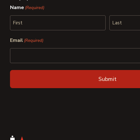
Name
(Required)
First
Last
Email
(Required)