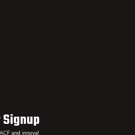
 Signup
 ACF and innova!