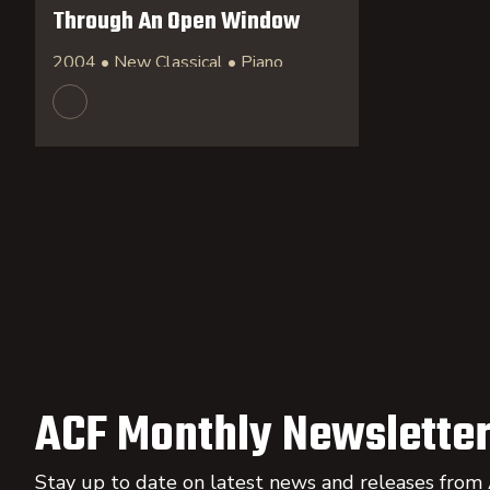
Through An Open Window
2004 • New Classical • Piano
ACF Monthly Newsletter
Stay up to date on latest news and releases from