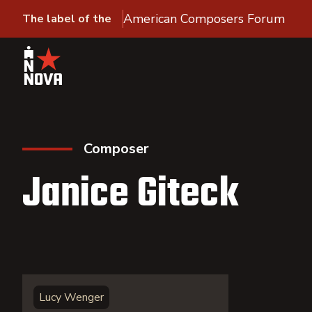
American Composers Forum
The label of the
Composer
Janice Giteck
Lucy Wenger