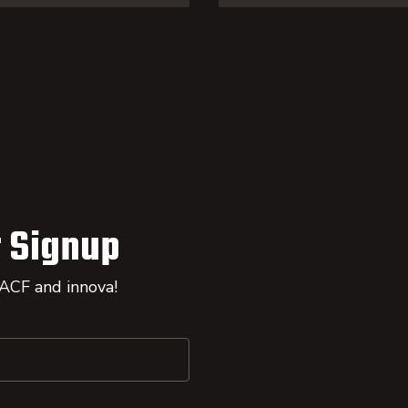
 Signup
 ACF and innova!