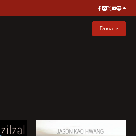
Donate