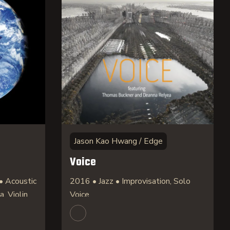
Jason Kao Hwang / Edge
Voice
• Acoustic
2016 • Jazz • Improvisation, Solo
a, Violin
Voice