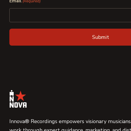
Email
(Required)
Innova® Recordings empowers visionary musicians,
work through expert guidance, marketing, and dist