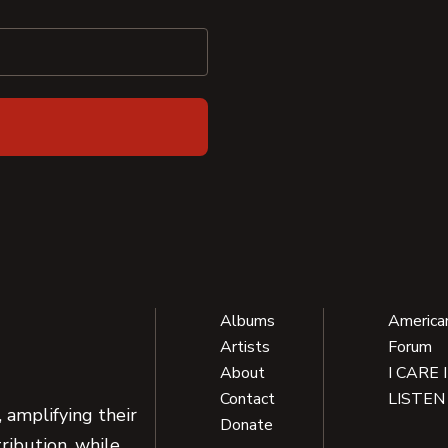
Albums
America
Artists
Forum
About
I CARE 
Contact
LISTEN
 amplifying their
Donate
ribution, while