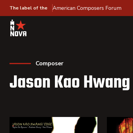
American Composers Forum
The label of the
Composer
Jason Kao Hwang