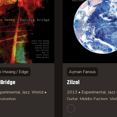
o Hwang / Edge
Ayman Fanous
 Bridge
Zilzal
perimental, Jazz, World •
2013 • Experimental, Jazz 
ovisation
Guitar, Middle Eastern, Viol