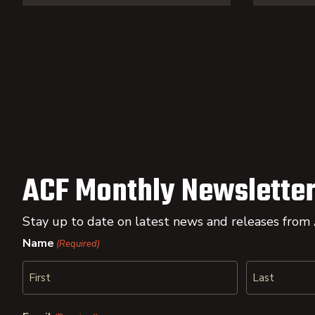
ACF Monthly Newsletter
Stay up to date on latest news and releases from
Name
(Required)
First
Last