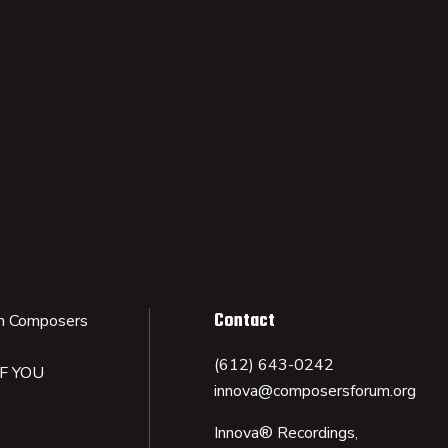
Contact
n Composers
(612) 643-0242
IF YOU
innova@composersforum.org
Innova® Recordings,