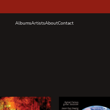
Albums
Artists
About
Contact