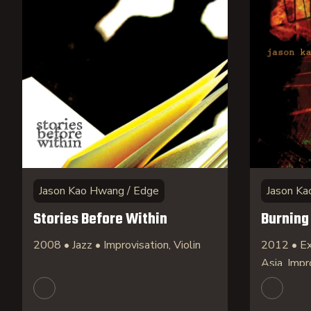
Jason Kao Hwang / Edge
Jason Ka
Stories Before Within
Burning
2008 • Jazz • Improvisation, Violin
2012 • Ex
Asia, Impr