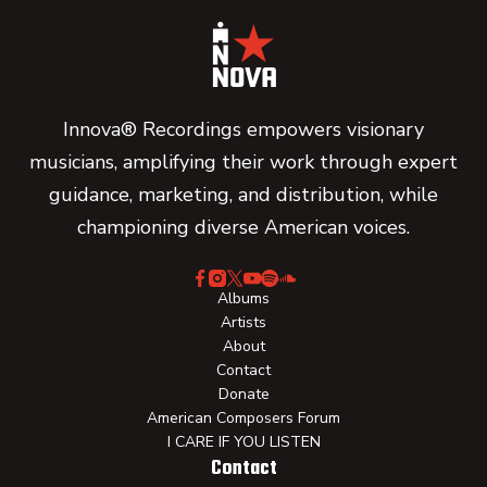
Innova® Recordings empowers visionary
musicians, amplifying their work through expert
guidance, marketing, and distribution, while
championing diverse American voices.
Albums
Artists
About
Contact
Donate
American Composers Forum
I CARE IF YOU LISTEN
Contact