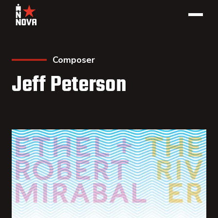
Composer
Jeff Peterson