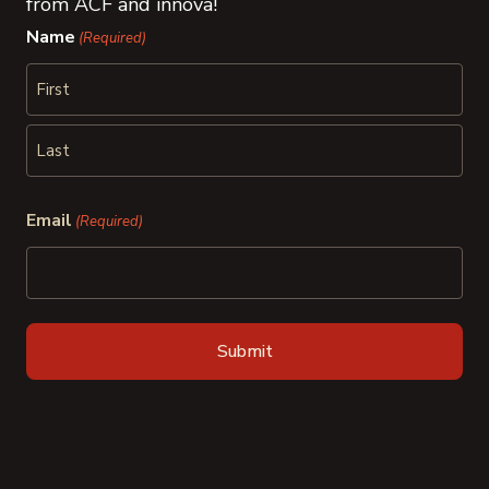
from ACF and innova!
Name
(Required)
First
Last
Email
(Required)