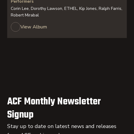
Performers
Corin Lee, Dorothy Lawson, ETHEL, Kip Jones, Ralph Farris,
Robert Mirabal
View Album
ACF Monthly Newsletter
Signup
Stay up to date on latest news and releases