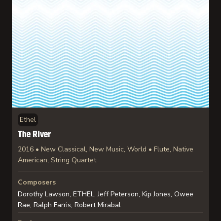
Ethel
The River
2016 • New Classical, New Music, World • Flute, Native
American, String Quartet
Composers
Dorothy Lawson, ETHEL, Jeff Peterson, Kip Jones, Owee
Rae, Ralph Farris, Robert Mirabal