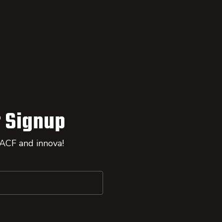
 Signup
 ACF and innova!