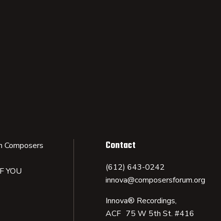
Contact
n Composers
(612) 643-0242
IF YOU
innova@composersforum.org
Innova® Recordings,
ACF 75 W 5th St. #416