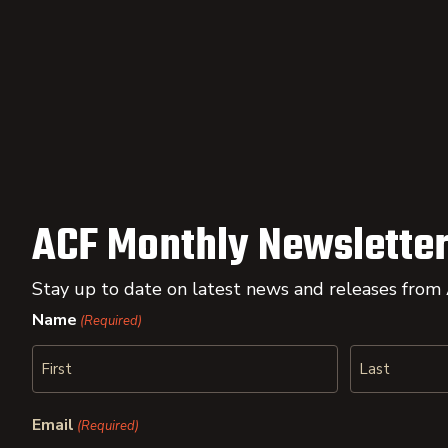
ACF Monthly Newsletter
Stay up to date on latest news and releases from
Name
(Required)
First
Last
Email
(Required)