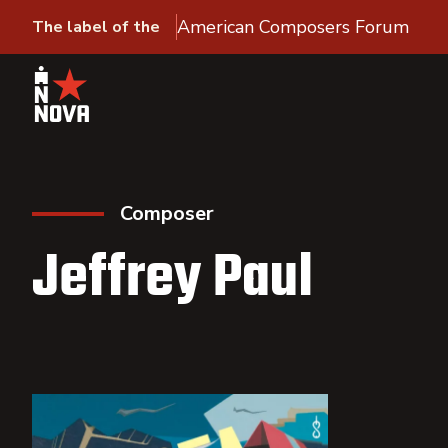
American Composers Forum
The label of the
Composer
Jeffrey Paul