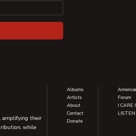
Albums
America
Artists
Forum
About
I CARE 
Contact
LISTEN
 amplifying their
Donate
ribution, while