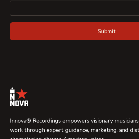
Innova® Recordings empowers visionary musicians,
work through expert guidance, marketing, and dist