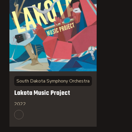
South Dakota Symphony Orchestra
Lakota Music Project
2022