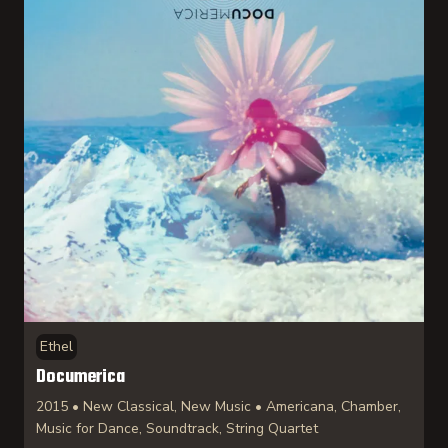
Ethel
Documerica
2015 • New Classical, New Music • Americana, Chamber,
Music for Dance, Soundtrack, String Quartet