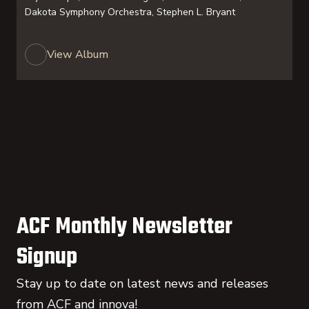
Dakota Symphony Orchestra, Stephen L. Bryant
View Album
ACF Monthly Newsletter
Signup
Stay up to date on latest news and releases
from ACF and innova!