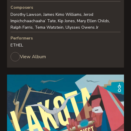
Composers
Dorothy Lawson, James Kimo Williams, Jerod
Impichchaachaaha’ Tate, Kip Jones, Mary Ellen Childs,
Ralph Farris, Tema Watstein, Ulysses Owens Jr
Performers
ETHEL
View Album