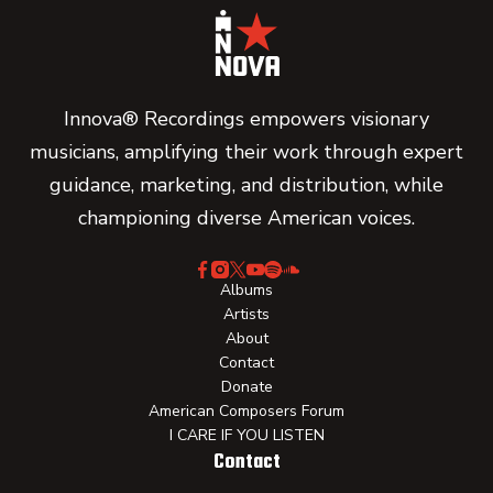
Innova® Recordings empowers visionary
musicians, amplifying their work through expert
guidance, marketing, and distribution, while
championing diverse American voices.
Albums
Artists
About
Contact
Donate
American Composers Forum
I CARE IF YOU LISTEN
Contact