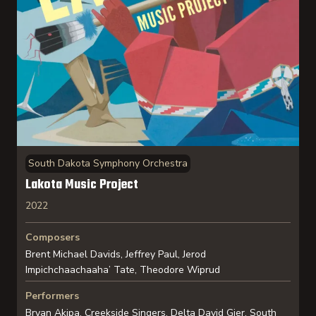
South Dakota Symphony Orchestra
Lakota Music Project
2022
Composers
Brent Michael Davids, Jeffrey Paul, Jerod
Impichchaachaaha’ Tate, Theodore Wiprud
Performers
Bryan Akipa, Creekside Singers, Delta David Gier, South