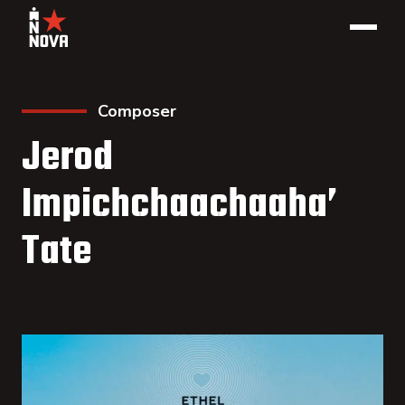
Composer
Jerod
Impichchaachaaha’
Tate