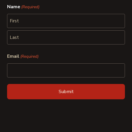
Name
(Required)
First
Last
Email
(Required)