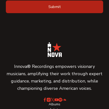
Innova® Recordings empowers visionary
musicians, amplifying their work through expert
guidance, marketing, and distribution, while
championing diverse American voices.
Albums