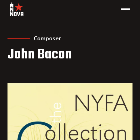
Composer
John Bacon