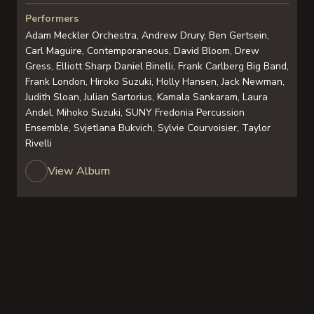
Performers
Adam Meckler Orchestra, Andrew Drury, Ben Gertsein,
Carl Maguire, Contemporaneous, David Bloom, Drew
Gress, Elliott Sharp Daniel Binelli, Frank Carlberg Big Band,
Frank London, Hiroko Suzuki, Holly Hansen, Jack Newman,
Judith Sloan, Julian Sartorius, Kamala Sankaram, Laura
Andel, Mihoko Suzuki, SUNY Fredonia Percussion
Ensemble, Svjetlana Bukvich, Sylvie Courvoisier, Taylor
Rivelli
View Album