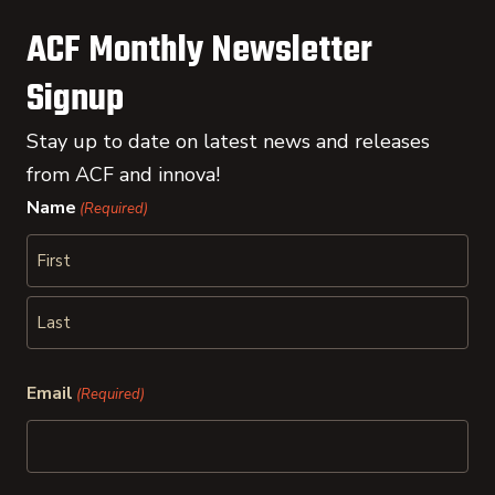
ACF Monthly Newsletter
Signup
Stay up to date on latest news and releases
from ACF and innova!
Name
(Required)
First
Last
Email
(Required)