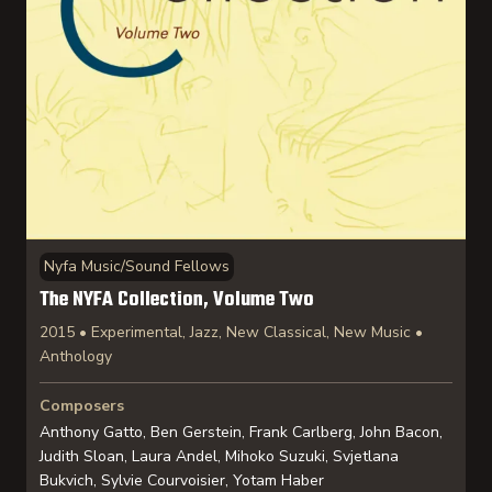
Nyfa Music/Sound Fellows
The NYFA Collection, Volume Two
2015 • Experimental, Jazz, New Classical, New Music •
Anthology
Composers
Anthony Gatto, Ben Gerstein, Frank Carlberg, John Bacon,
Judith Sloan, Laura Andel, Mihoko Suzuki, Svjetlana
Bukvich, Sylvie Courvoisier, Yotam Haber