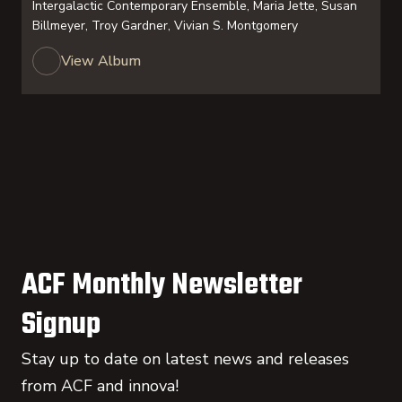
Intergalactic Contemporary Ensemble, Maria Jette, Susan
Billmeyer, Troy Gardner, Vivian S. Montgomery
View Album
ACF Monthly Newsletter
Signup
Stay up to date on latest news and releases
from ACF and innova!