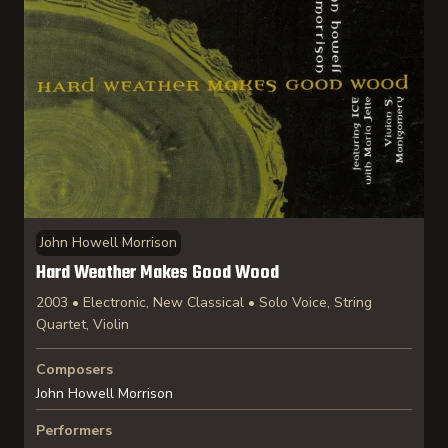
John Howell Morrison
Hard Weather Makes Good Wood
2003 • Electronic, New Classical • Solo Voice, String
Quartet, Violin
Composers
John Howell Morrison
Performers