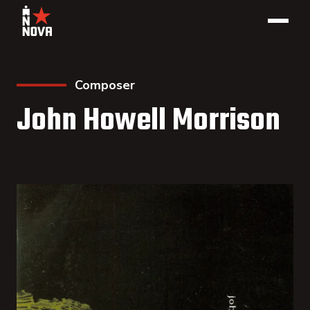
Composer
John Howell Morrison