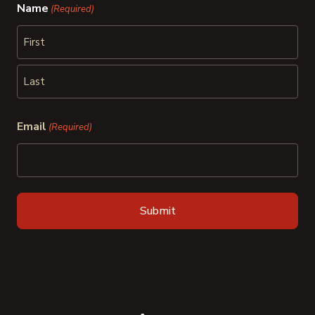
Name
(Required)
First
Last
Email
(Required)