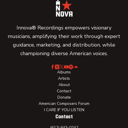
Innova® Recordings empowers visionary
musicians, amplifying their work through expert
guidance, marketing, and distribution, while
championing diverse American voices.
Albums
Artists
About
Contact
Donate
American Composers Forum
I CARE IF YOU LISTEN
Contact
(612) 643-0242