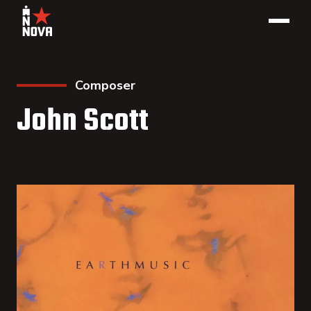
Composer
John Scott