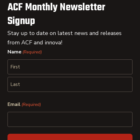
ACF Monthly Newsletter
Signup
Stay up to date on latest news and releases
from ACF and innova!
Name
(Required)
First
Last
Email
(Required)