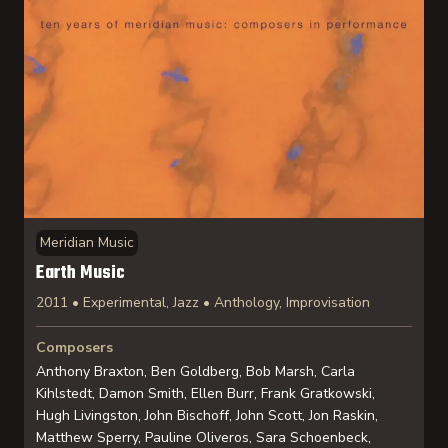
Meridian Music
Earth Music
2011 • Experimental, Jazz • Anthology, Improvisation
Composers
Anthony Braxton, Ben Goldberg, Bob Marsh, Carla
Kihlstedt, Damon Smith, Ellen Burr, Frank Gratkowski,
Hugh Livingston, John Bischoff, John Scott, Jon Raskin,
Matthew Sperry, Pauline Oliveros, Sara Schoenbeck,