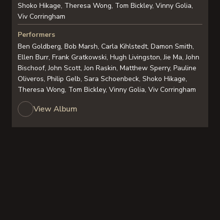
Shoko Hikage, Theresa Wong, Tom Bickley, Vinny Golia,
Viv Corringham
Performers
Ben Goldberg, Bob Marsh, Carla Kihlstedt, Damon Smith,
Ellen Burr, Frank Gratkowski, Hugh Livingston, Jie Ma, John
Bischoof, John Scott, Jon Raskin, Matthew Sperry, Pauline
Oliveros, Philip Gelb, Sara Schoenbeck, Shoko Hikage,
Theresa Wong, Tom Bickley, Vinny Golia, Viv Corringham
View Album