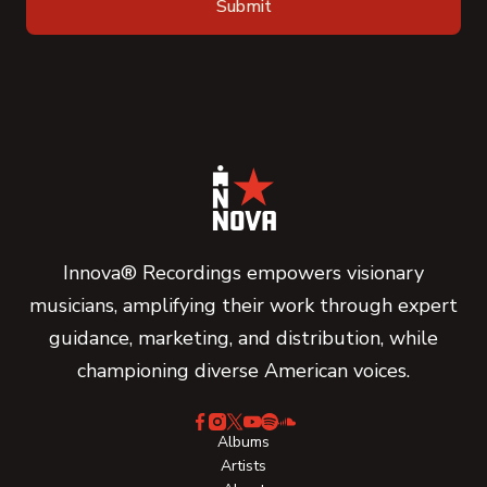
Innova® Recordings empowers visionary
musicians, amplifying their work through expert
guidance, marketing, and distribution, while
championing diverse American voices.
Albums
Artists