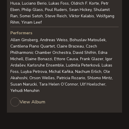
Husa, Luciano Berio, Lukas Foss, Oldrich F. Korte, Petr
Eben, Philip Glass, Poul Ruders, Sean Hickey, Shulamit
Ran, Somei Satoh, Steve Reich, Viktor Kalabis, Wolfgang
Rihm, Yinam Leef
Performers
Allen Ginsberg, Andreas Weiss, Bohuslav Matoušek,
Cantilena Piano Quartet, Claire Brazeau, Czech
Philharmonic Chamber Orchestra, David Shifrin, Edna
Michell, Elaine Bonazzi, Ettore Causa, Frank Glazer, Igor
Ardašev, Karlsruhe Ensemble, Ludmila Peterková, Lukas
Foss, Luyba Petrova, Michal Kaňka, Nachum Erlich, Ole
Akahoshi, Orson Welles, Patricia Rozario, Shlomo Mintz,
Susan Narucki, Tara Helen O’Connor, Ulf Hoelscher,
Yehudi Menuhin
View Album