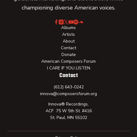
championing diverse American voices.
Albums
Artists
About
Contact
Donate
American Composers Forum
I CARE IF YOU LISTEN
Contact
(612) 643-0242
innova@composersforum.org
Innova® Recordings,
ACF 75 W 5th St. #416
St. Paul, MN 55102