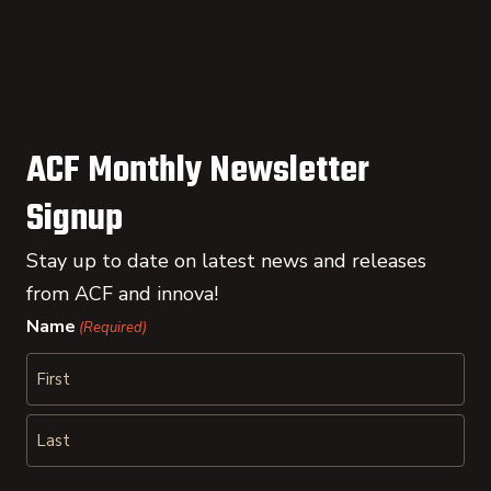
ACF Monthly Newsletter
Signup
Stay up to date on latest news and releases
from ACF and innova!
Name
(Required)
First
Last