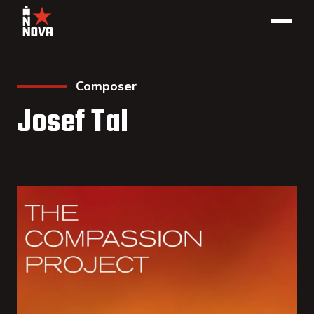
Composer
Josef Tal