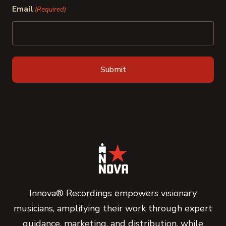
Email
(Required)
Innova® Recordings empowers visionary
musicians, amplifying their work through expert
guidance, marketing, and distribution, while