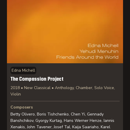
Edna Michell
The Compassion Project
2018 • New Classical • Anthology, Chamber, Solo Voice,
Violin
Composers
Betty Olivero, Boris Tishchenko, Chen Yi, Gennady
Banshchikov, Gyorgy Kurtag, Hans Werner Henze, Iannis
Xenakis, John Tavener, Josef Tal, Kaija Saariaho, Karel