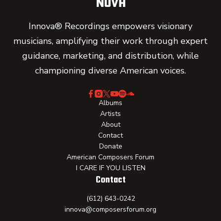
Innova® Recordings empowers visionary
musicians, amplifying their work through expert
guidance, marketing, and distribution, while
championing diverse American voices.
Albums
Artists
About
Contact
Donate
American Composers Forum
I CARE IF YOU LISTEN
Contact
(612) 643-0242
innova@composersforum.org