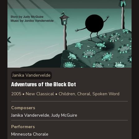
Janika Vandervelde
Adventures of the Black Dot
2005 • New Classical • Children, Choral, Spoken Word
Composers
Janika Vandervelde, Judy McGuire
Performers
Minnesota Chorale