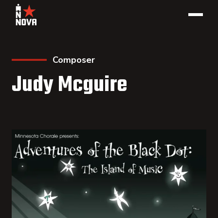
Composer
Judy Mcguire