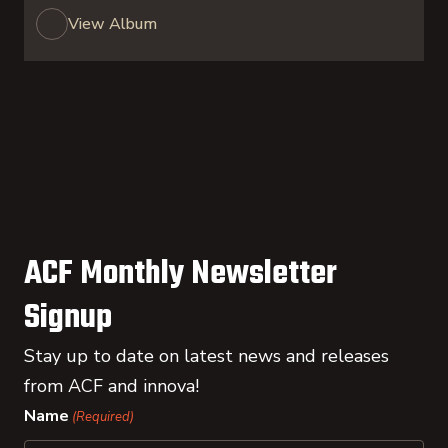
View Album
ACF Monthly Newsletter
Signup
Stay up to date on latest news and releases
from ACF and innova!
Name
(Required)