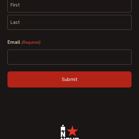
First
Last
Email
(Required)