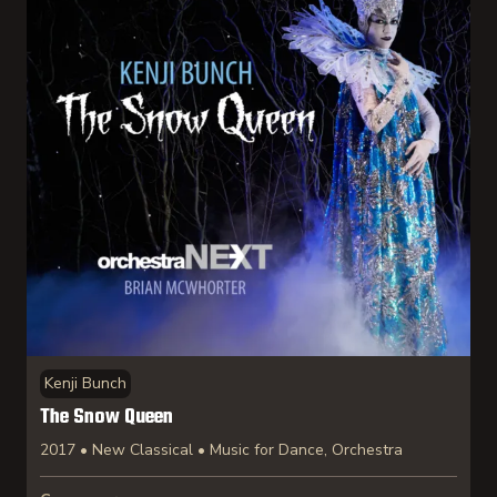
Kenji Bunch
The Snow Queen
2017 • New Classical • Music for Dance, Orchestra