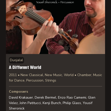
Duojalal
A Different World
2011 • New Classical, New Music, World • Chamber, Music
for Dance, Percussion, Strings
Composers
David Krakauer, Derek Bermel, Enzo Rao Camemi, Glen
Velez, John Patitucci, Kenji Bunch, Philip Glass, Yousif
Sheronick