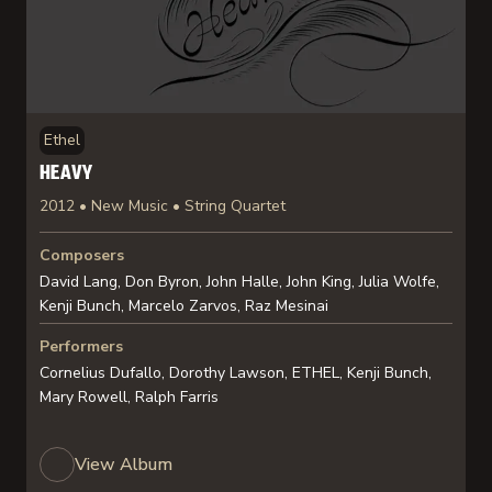
Ethel
HEAVY
2012 • New Music • String Quartet
Composers
David Lang, Don Byron, John Halle, John King, Julia Wolfe,
Kenji Bunch, Marcelo Zarvos, Raz Mesinai
Performers
Cornelius Dufallo, Dorothy Lawson, ETHEL, Kenji Bunch,
Mary Rowell, Ralph Farris
View Album