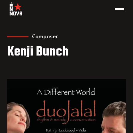
Composer
Kenji Bunch