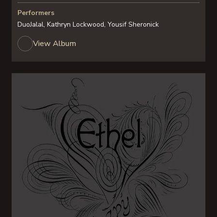
Performers
DuoJalal, Kathryn Lockwood, Yousif Sheronick
View Album