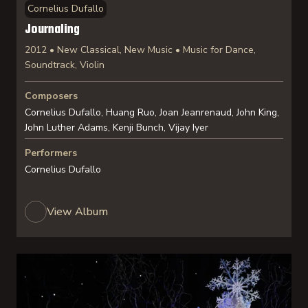
Cornelius Dufallo
Journaling
2012 • New Classical, New Music • Music for Dance,
Soundtrack, Violin
Composers
Cornelius Dufallo, Huang Ruo, Joan Jeanrenaud, John King,
John Luther Adams, Kenji Bunch, Vijay Iyer
Performers
Cornelius Dufallo
View Album