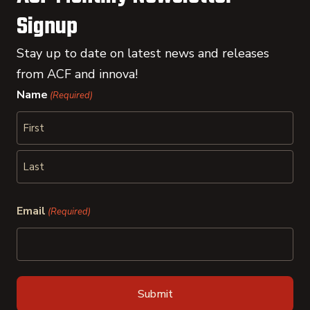
Signup
Stay up to date on latest news and releases
from ACF and innova!
Name
(Required)
First
Last
Email
(Required)