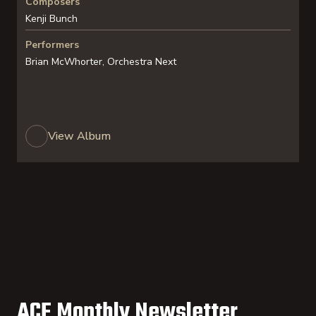
Composers
Kenji Bunch
Performers
Brian McWhorter, Orchestra Next
View Album
ACF Monthly Newsletter