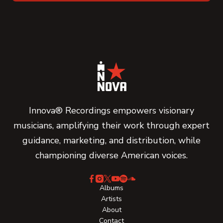
Innova® Recordings empowers visionary
musicians, amplifying their work through expert
guidance, marketing, and distribution, while
championing diverse American voices.
Albums
Artists
About
Contact