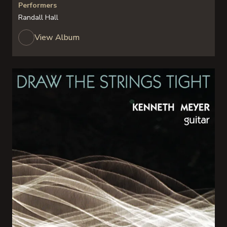
Performers
Randall Hall
View Album