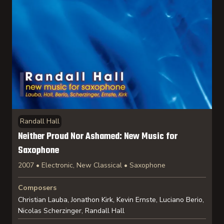
Randall Hall
Neither Proud Nor Ashamed: New Music for
Saxophone
2007 • Electronic, New Classical • Saxophone
Composers
Christian Lauba, Jonathon Kirk, Kevin Ernste, Luciano Berio,
Nicolas Scherzinger, Randall Hall