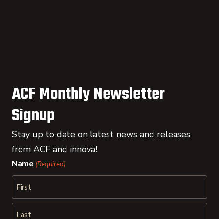
ACF Monthly Newsletter
Signup
Stay up to date on latest news and releases
from ACF and innova!
Name
(Required)
First