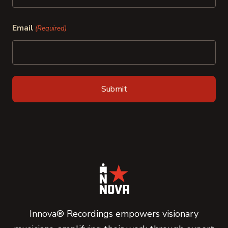
Last
Email
(Required)
Innova® Recordings empowers visionary