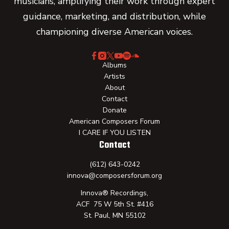
musicians, amplifying their work through expert
guidance, marketing, and distribution, while
championing diverse American voices.
Albums
Artists
About
Contact
Donate
American Composers Forum
I CARE IF YOU LISTEN
Contact
(612) 643-0242
innova@composersforum.org
Innova® Recordings,
ACF 75 W 5th St. #416
St. Paul, MN 55102