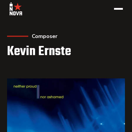
Composer
Kevin Ernste