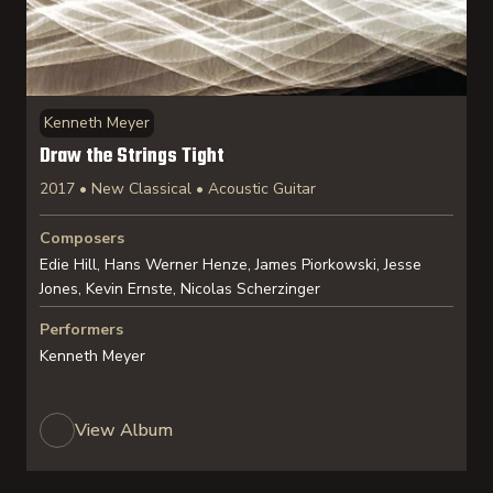
Kenneth Meyer
Draw the Strings Tight
2017 • New Classical • Acoustic Guitar
Composers
Edie Hill, Hans Werner Henze, James Piorkowski, Jesse
Jones, Kevin Ernste, Nicolas Scherzinger
Performers
Kenneth Meyer
View Album